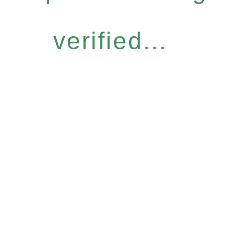
verified...