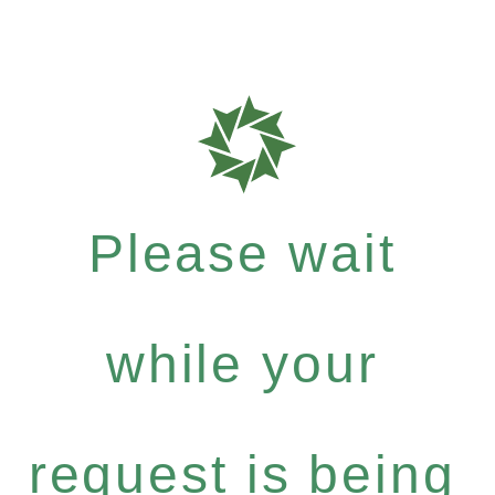
Please wait
while your
request is being