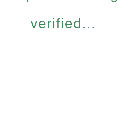
verified...