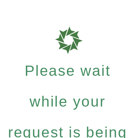
Please wait
while your
request is being