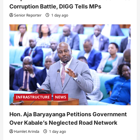
Corruption Battle, DIGG Tells MPs
Senior Reporter
1 day ago
INFRASTRUCTURE
NEWS
Hon. Aja Baryayanga Petitions Government
Over Kabale’s Neglected Road Network
Hamlet Arinda
1 day ago