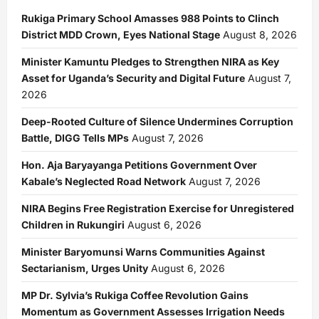
Rukiga Primary School Amasses 988 Points to Clinch
District MDD Crown, Eyes National Stage
August 8, 2026
Minister Kamuntu Pledges to Strengthen NIRA as Key
Asset for Uganda’s Security and Digital Future
August 7,
2026
Deep-Rooted Culture of Silence Undermines Corruption
Battle, DIGG Tells MPs
August 7, 2026
Hon. Aja Baryayanga Petitions Government Over
Kabale’s Neglected Road Network
August 7, 2026
NIRA Begins Free Registration Exercise for Unregistered
Children in Rukungiri
August 6, 2026
Minister Baryomunsi Warns Communities Against
Sectarianism, Urges Unity
August 6, 2026
MP Dr. Sylvia’s Rukiga Coffee Revolution Gains
Momentum as Government Assesses Irrigation Needs