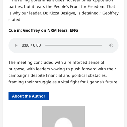
parties, but it fears the People’s Front for Freedom. That
is why our leader, Dr. Kizza Besigye, is detained,” Geoffrey
stated.
Cue in: Geoffrey on NRM fears. ENG
The meeting concluded with a reinforced sense of
purpose, with leaders vowing to push forward with their
campaigns despite financial and political obstacles,
framing their struggle as a vital fight for Uganda’s future.
About the Author