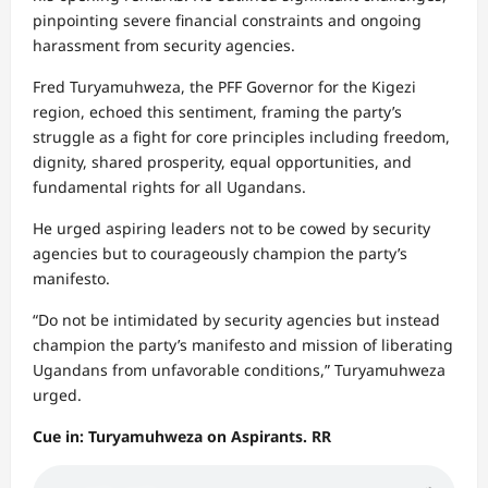
pinpointing severe financial constraints and ongoing
harassment from security agencies.
Fred Turyamuhweza, the PFF Governor for the Kigezi
region, echoed this sentiment, framing the party’s
struggle as a fight for core principles including freedom,
dignity, shared prosperity, equal opportunities, and
fundamental rights for all Ugandans.
He urged aspiring leaders not to be cowed by security
agencies but to courageously champion the party’s
manifesto.
“Do not be intimidated by security agencies but instead
champion the party’s manifesto and mission of liberating
Ugandans from unfavorable conditions,” Turyamuhweza
urged.
Cue in: Turyamuhweza on Aspirants. RR