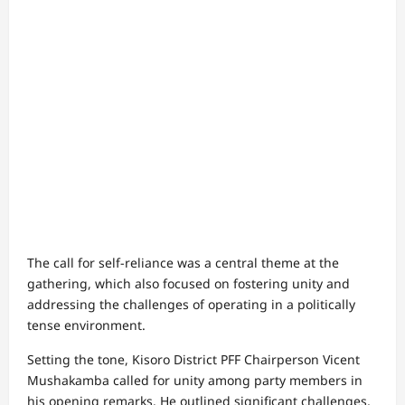
The call for self-reliance was a central theme at the
gathering, which also focused on fostering unity and
addressing the challenges of operating in a politically
tense environment.
Setting the tone, Kisoro District PFF Chairperson Vicent
Mushakamba called for unity among party members in
his opening remarks. He outlined significant challenges,