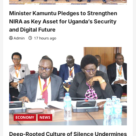
Minister Kamuntu Pledges to Strengthen
NIRA as Key Asset for Uganda’s Security
and Digital Future
Admin
17 hours ago
ECONOMY
NEWS
Deep-Rooted Culture of Silence Undermines