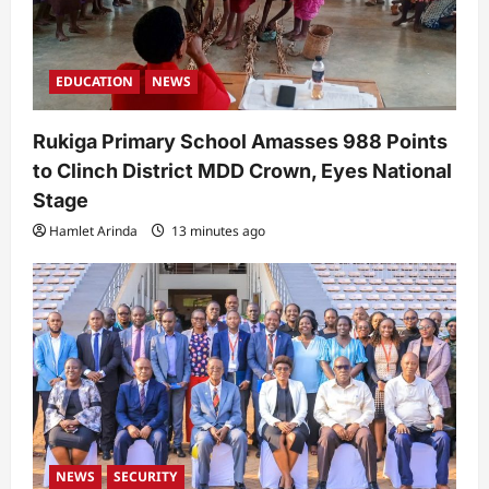
EDUCATION
NEWS
Rukiga Primary School Amasses 988 Points
to Clinch District MDD Crown, Eyes National
Stage
Hamlet Arinda
13 minutes ago
NEWS
SECURITY