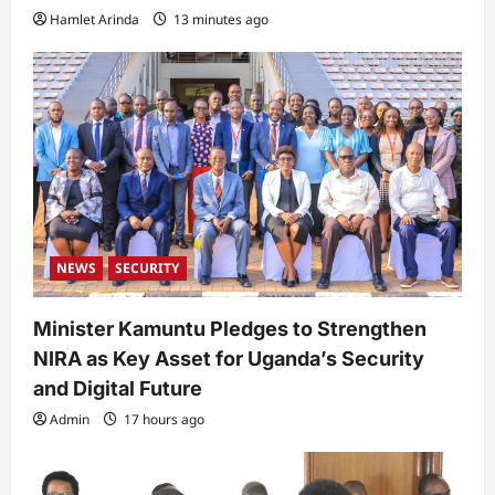
Hamlet Arinda
13 minutes ago
NEWS
SECURITY
Minister Kamuntu Pledges to Strengthen
NIRA as Key Asset for Uganda’s Security
and Digital Future
Admin
17 hours ago