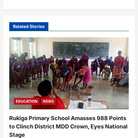
a
v
i
Related Stories
g
a
t
i
o
n
EDUCATION
NEWS
Rukiga Primary School Amasses 988 Points
to Clinch District MDD Crown, Eyes National
Stage