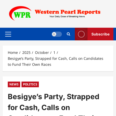
Skip
to
content
Subscribe
Primary
Menu
Home
2025
October
1
Besigye’s Party, Strapped for Cash, Calls on Candidates
to Fund Their Own Races
NEWS
POLITICS
Besigye’s Party, Strapped
for Cash, Calls on