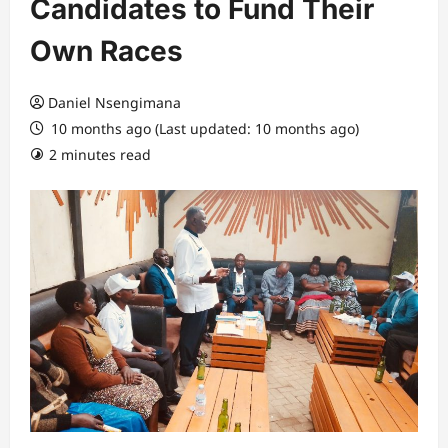
Candidates to Fund Their
Own Races
Daniel Nsengimana
10 months ago (Last updated: 10 months ago)
2 minutes read