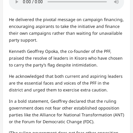
He delivered the pivotal message on campaign financing,
encouraging aspirants to take the initiative and finance
their own campaigns rather than waiting for unavailable
party support.
Kenneth Geoffrey Opoka, the co-founder of the PFF,
praised the resolve of leaders in Kisoro who have chosen
to carry the party’s flag despite intimidation.
He acknowledged that both current and aspiring leaders
are the essential faces and voices of the PFF in the
district and urged them to exercise extra caution.
In a bold statement, Geoffrey declared that the ruling
government does not fear other established opposition
parties like the Alliance for National Transformation (ANT)
or the Forum for Democratic Change (FDC).
“The ruling government does not fear other opposition