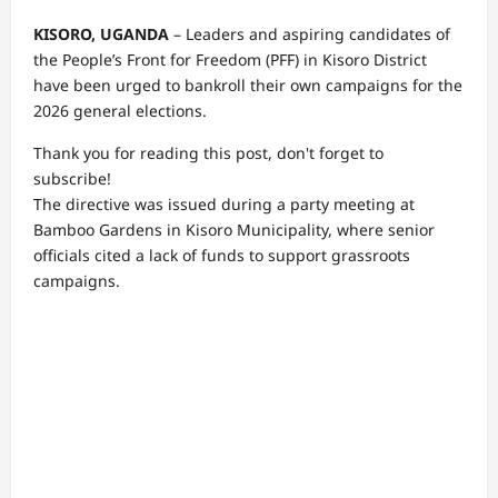
KISORO, UGANDA
– Leaders and aspiring candidates of
the People’s Front for Freedom (PFF) in Kisoro District
have been urged to bankroll their own campaigns for the
2026 general elections.
Thank you for reading this post, don't forget to
subscribe!
The directive was issued during a party meeting at
Bamboo Gardens in Kisoro Municipality, where senior
officials cited a lack of funds to support grassroots
campaigns.