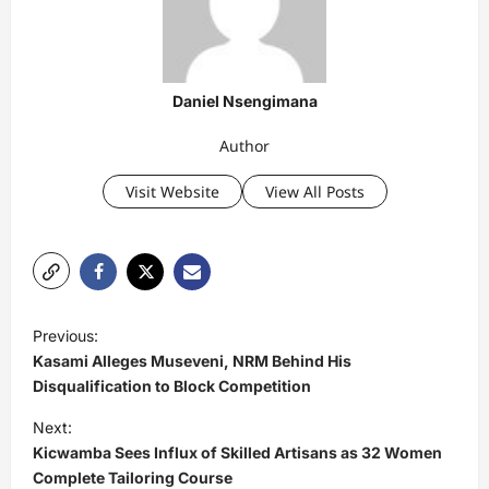
Daniel Nsengimana
Author
Visit Website
View All Posts
P
Previous:
o
Kasami Alleges Museveni, NRM Behind His
s
Disqualification to Block Competition
t
Next:
Kicwamba Sees Influx of Skilled Artisans as 32 Women
n
Complete Tailoring Course