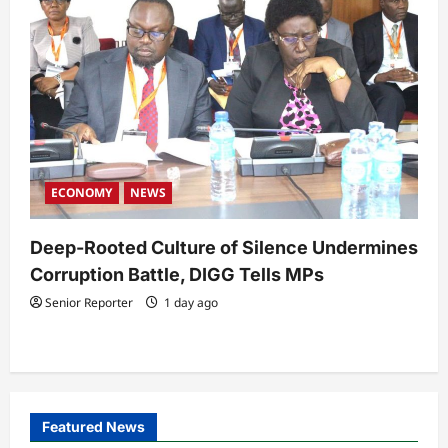
ECONOMY
NEWS
Deep-Rooted Culture of Silence Undermines
Corruption Battle, DIGG Tells MPs
Senior Reporter
1 day ago
Featured News