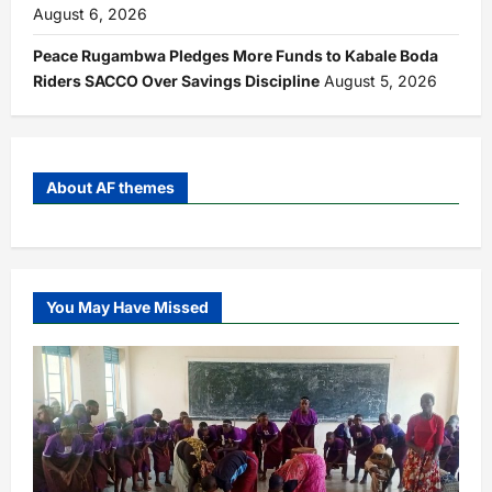
August 6, 2026
Peace Rugambwa Pledges More Funds to Kabale Boda
Riders SACCO Over Savings Discipline
August 5, 2026
About AF themes
You May Have Missed