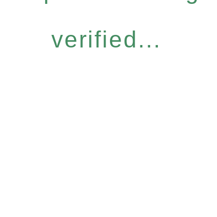
verified...