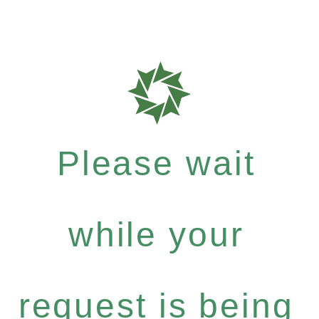
Please wait
while your
request is being