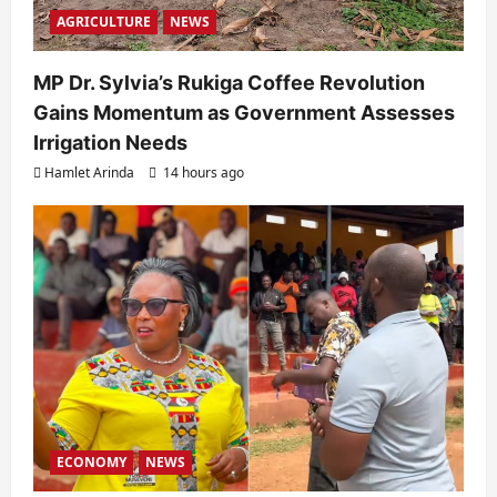
AGRICULTURE
NEWS
MP Dr. Sylvia’s Rukiga Coffee Revolution
Gains Momentum as Government Assesses
Irrigation Needs
Hamlet Arinda
14 hours ago
ECONOMY
NEWS