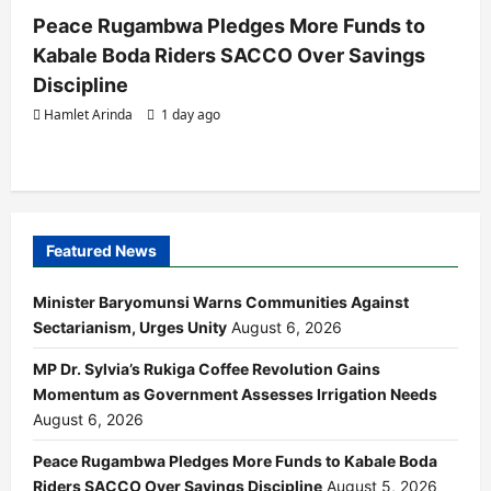
Peace Rugambwa Pledges More Funds to
Kabale Boda Riders SACCO Over Savings
Discipline
Hamlet Arinda
1 day ago
Featured News
Minister Baryomunsi Warns Communities Against
Sectarianism, Urges Unity
August 6, 2026
MP Dr. Sylvia’s Rukiga Coffee Revolution Gains
Momentum as Government Assesses Irrigation Needs
August 6, 2026
Peace Rugambwa Pledges More Funds to Kabale Boda
Riders SACCO Over Savings Discipline
August 5, 2026