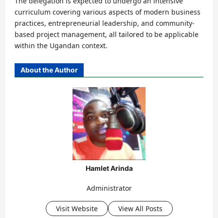
The delegation is expected to undergo an intensive
curriculum covering various aspects of modern business
practices, entrepreneurial leadership, and community-
based project management, all tailored to be applicable
within the Ugandan context.
About the Author
Hamlet Arinda
Administrator
Visit Website
View All Posts