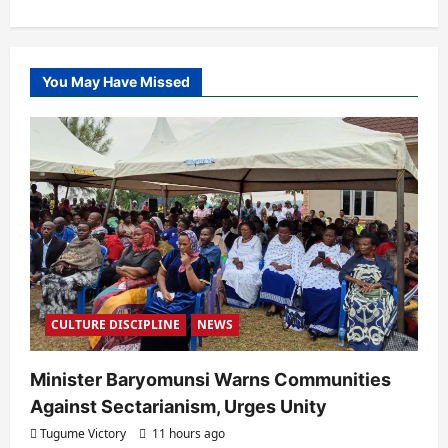
You May Have Missed
CULTURE DISCIPLINE
NEWS
Minister Baryomunsi Warns Communities
Against Sectarianism, Urges Unity
Tugume Victory
11 hours ago