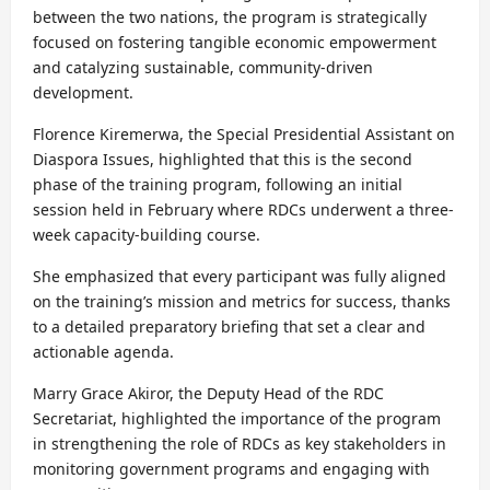
between the two nations, the program is strategically
focused on fostering tangible economic empowerment
and catalyzing sustainable, community-driven
development.
Florence Kiremerwa, the Special Presidential Assistant on
Diaspora Issues, highlighted that this is the second
phase of the training program, following an initial
session held in February where RDCs underwent a three-
week capacity-building course.
She emphasized that every participant was fully aligned
on the training’s mission and metrics for success, thanks
to a detailed preparatory briefing that set a clear and
actionable agenda.
Marry Grace Akiror, the Deputy Head of the RDC
Secretariat, highlighted the importance of the program
in strengthening the role of RDCs as key stakeholders in
monitoring government programs and engaging with