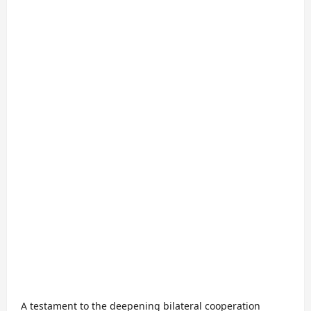
A testament to the deepening bilateral cooperation