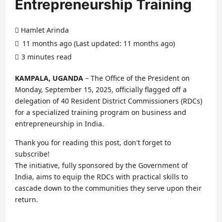
Entrepreneurship Training
Hamlet Arinda
11 months ago (Last updated: 11 months ago)
3 minutes read
KAMPALA, UGANDA
– The Office of the President on
Monday, September 15, 2025, officially flagged off a
delegation of 40 Resident District Commissioners (RDCs)
for a specialized training program on business and
entrepreneurship in India.
Thank you for reading this post, don't forget to
subscribe!
The initiative, fully sponsored by the Government of
India, aims to equip the RDCs with practical skills to
cascade down to the communities they serve upon their
return.