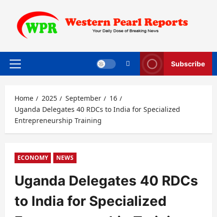
Skip
to
content
Subscribe
Primary
Menu
Home
2025
September
16
Uganda Delegates 40 RDCs to India for Specialized
Entrepreneurship Training
ECONOMY
NEWS
Uganda Delegates 40 RDCs
to India for Specialized