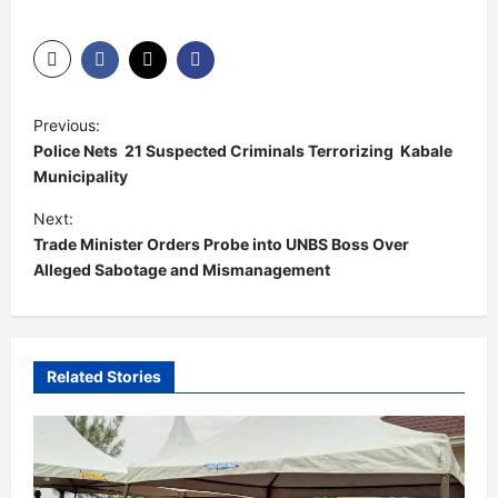
P
Previous:
o
Police Nets 21 Suspected Criminals Terrorizing Kabale
s
Municipality
t
Next:
Trade Minister Orders Probe into UNBS Boss Over
n
Alleged Sabotage and Mismanagement
a
v
i
Related Stories
g
a
t
i