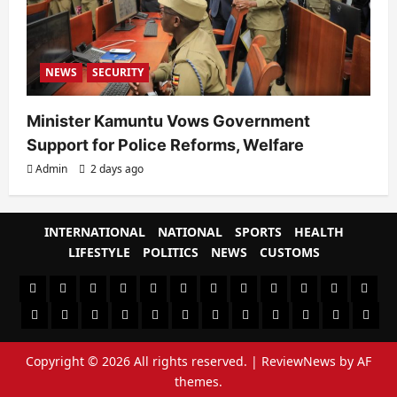
NEWS
SECURITY
Minister Kamuntu Vows Government
Support for Police Reforms, Welfare
Admin
2 days ago
INTERNATIONAL
NATIONAL
SPORTS
HEALTH
LIFESTYLE
POLITICS
NEWS
CUSTOMS
#8459
#8450
#8442
Blog
CoverNews
CULTURAL
CUSTOMS
CUSTOMS
Environment
Health
HEALTH
Home
(no
Home
(no
INTERNATIONAL
(no
LIFESTYLE
NATIONAL
NEWS
Newsever
Politics
&
POLITICS
Sample
SPORTS
Sports
The
title)
title)
title)
SOCIAL
Page
News
Copyright © 2026 All rights reserved.
|
ReviewNews
by AF
BEHAVIOUR
themes.