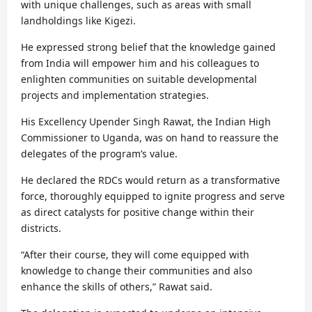
with unique challenges, such as areas with small
landholdings like Kigezi.
He expressed strong belief that the knowledge gained
from India will empower him and his colleagues to
enlighten communities on suitable developmental
projects and implementation strategies.
His Excellency Upender Singh Rawat, the Indian High
Commissioner to Uganda, was on hand to reassure the
delegates of the program’s value.
He declared the RDCs would return as a transformative
force, thoroughly equipped to ignite progress and serve
as direct catalysts for positive change within their
districts.
“After their course, they will come equipped with
knowledge to change their communities and also
enhance the skills of others,” Rawat said.