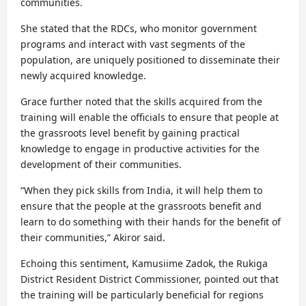
communities.
She stated that the RDCs, who monitor government
programs and interact with vast segments of the
population, are uniquely positioned to disseminate their
newly acquired knowledge.
Grace further noted that the skills acquired from the
training will enable the officials to ensure that people at
the grassroots level benefit by gaining practical
knowledge to engage in productive activities for the
development of their communities.
“When they pick skills from India, it will help them to
ensure that the people at the grassroots benefit and
learn to do something with their hands for the benefit of
their communities,” Akiror said.
Echoing this sentiment, Kamusiime Zadok, the Rukiga
District Resident District Commissioner, pointed out that
the training will be particularly beneficial for regions