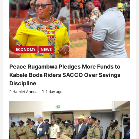
ECONOMY
NEWS
Peace Rugambwa Pledges More Funds to
Kabale Boda Riders SACCO Over Savings
Discipline
Hamlet Arinda
1 day ago