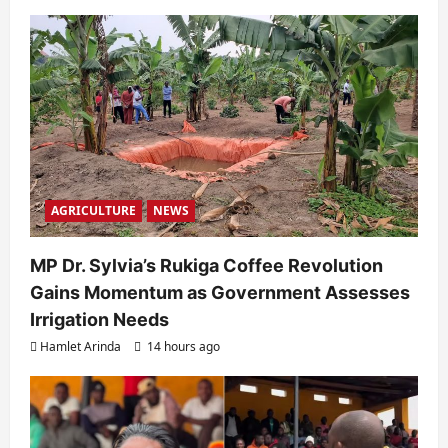
AGRICULTURE
NEWS
MP Dr. Sylvia’s Rukiga Coffee Revolution
Gains Momentum as Government Assesses
Irrigation Needs
Hamlet Arinda
14 hours ago