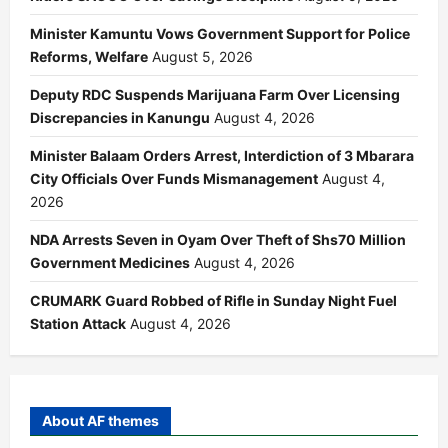
Minister Kamuntu Vows Government Support for Police
Reforms, Welfare
August 5, 2026
Deputy RDC Suspends Marijuana Farm Over Licensing
Discrepancies in Kanungu
August 4, 2026
Minister Balaam Orders Arrest, Interdiction of 3 Mbarara
City Officials Over Funds Mismanagement
August 4,
2026
NDA Arrests Seven in Oyam Over Theft of Shs70 Million
Government Medicines
August 4, 2026
CRUMARK Guard Robbed of Rifle in Sunday Night Fuel
Station Attack
August 4, 2026
About AF themes