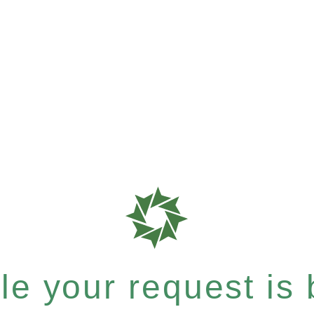
e your request is b