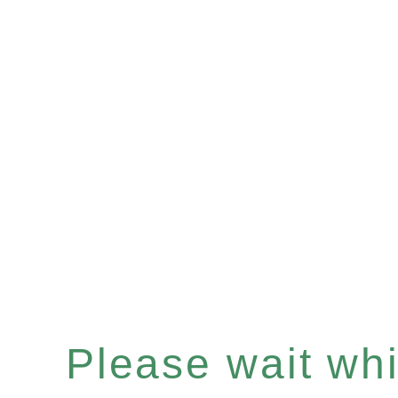
Please wait whil