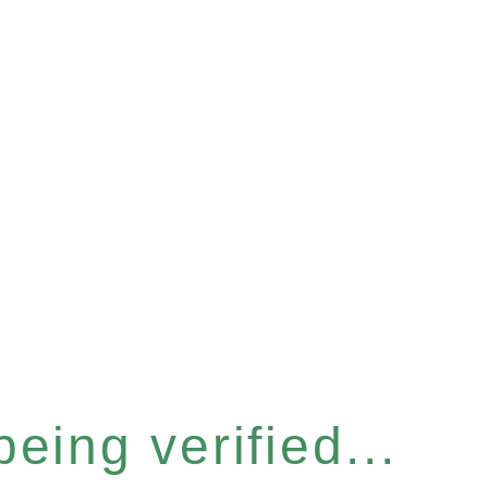
eing verified...