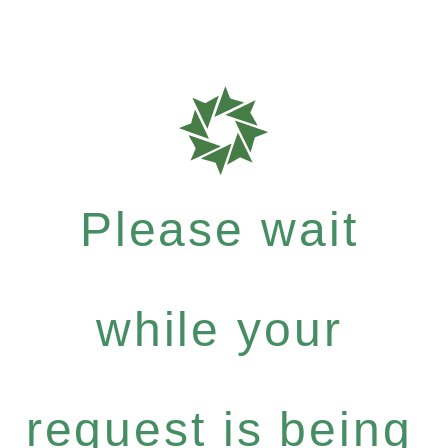
Please wait
while your
request is being