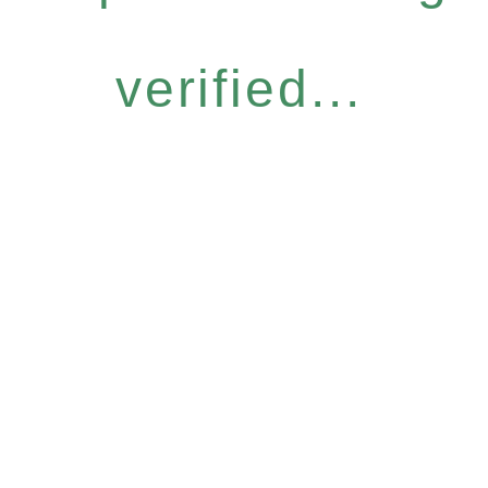
verified...