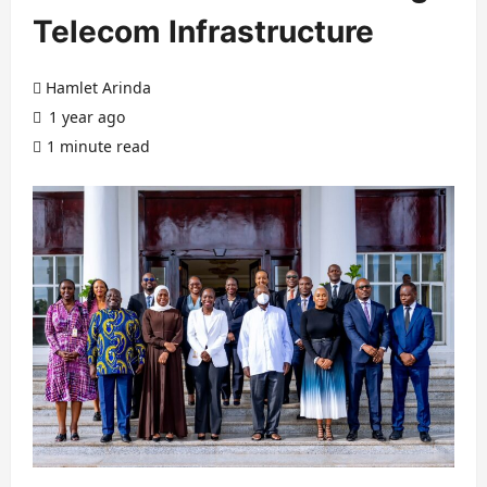
Telecom Infrastructure
Hamlet Arinda
1 year ago
1 minute read