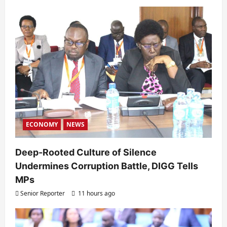
ECONOMY
NEWS
Deep-Rooted Culture of Silence
Undermines Corruption Battle, DIGG Tells
MPs
Senior Reporter
11 hours ago