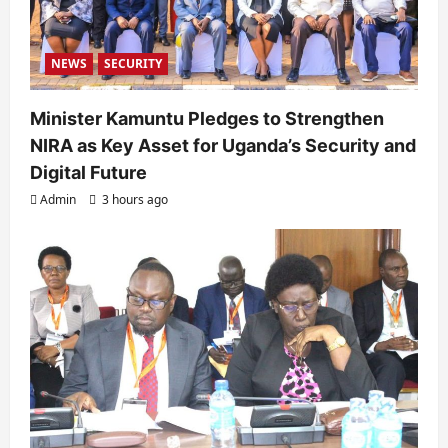
NEWS
SECURITY
Minister Kamuntu Pledges to Strengthen
NIRA as Key Asset for Uganda’s Security and
Digital Future
Admin
3 hours ago