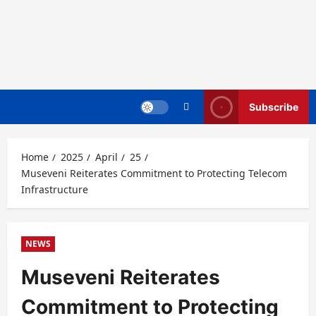
Subscribe
Home
2025
April
25
Museveni Reiterates Commitment to Protecting Telecom
Infrastructure
NEWS
Museveni Reiterates
Commitment to Protecting