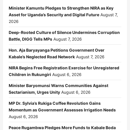
Minister Kamuntu Pledges to Strengthen NIRA as Key
Asset for Uganda’s Security and Digital Future
August 7,
2026
Deep-Rooted Culture of Silence Undermines Corruption
Battle, DIGG Tells MPs
August 7, 2026
Hon. Aja Baryayanga Petitions Government Over
Kabale’s Neglected Road Network
August 7, 2026
NIRA Begins Free Registration Exercise for Unregistered
Children in Rukungiri
August 6, 2026
Minister Baryomunsi Warns Communities Against
Sectarianism, Urges Unity
August 6, 2026
MP Dr. Sylvia’s Rukiga Coffee Revolution Gains
Momentum as Government Assesses Irrigation Needs
August 6, 2026
Peace Rugambwa Pledges More Funds to Kabale Boda