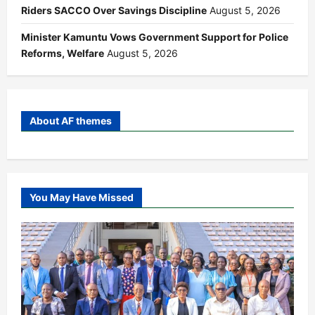
Riders SACCO Over Savings Discipline
August 5, 2026
Minister Kamuntu Vows Government Support for Police
Reforms, Welfare
August 5, 2026
About AF themes
You May Have Missed