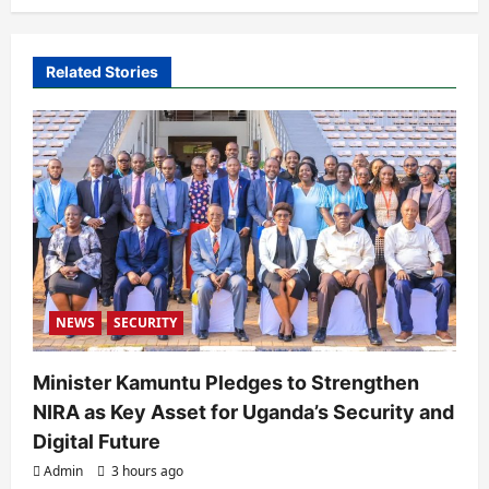
v
i
Related Stories
g
a
t
i
o
n
NEWS
SECURITY
Minister Kamuntu Pledges to Strengthen
NIRA as Key Asset for Uganda’s Security and
Digital Future
Admin
3 hours ago