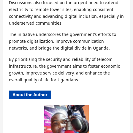
Discussions also focused on the urgent need to extend
electricity to remote tower sites, enabling consistent
connectivity and advancing digital inclusion, especially in
underserved communities.
The initiative underscores the government’s efforts to
promote digitalization, improve communication
networks, and bridge the digital divide in Uganda.
By prioritizing the security and reliability of telecom
infrastructure, the government aims to foster economic
growth, improve service delivery, and enhance the
overall quality of life for Ugandans.
About the Author