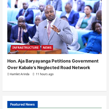
INFRASTRUCTURE
NEWS
Hon. Aja Baryayanga Petitions Government
Over Kabale’s Neglected Road Network
Hamlet Arinda
11 hours ago
Featured News