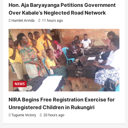
Hon. Aja Baryayanga Petitions Government
Over Kabale’s Neglected Road Network
Hamlet Arinda
11 hours ago
NEWS
NIRA Begins Free Registration Exercise for
Unregistered Children in Rukungiri
Tugume Victory
20 hours ago