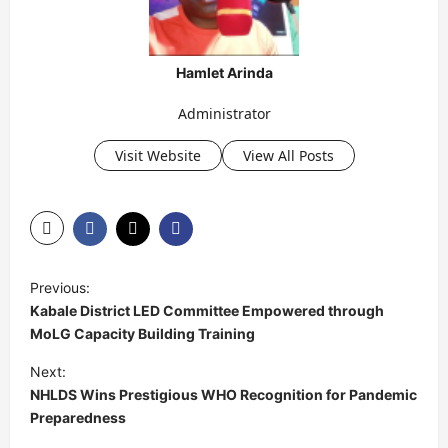
Hamlet Arinda
Administrator
Visit Website
View All Posts
P
Previous:
o
Kabale District LED Committee Empowered through
s
MoLG Capacity Building Training
t
Next:
NHLDS Wins Prestigious WHO Recognition for Pandemic
n
Preparedness
a