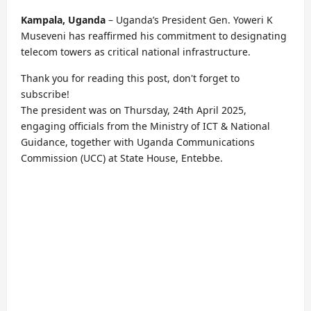
Kampala, Uganda
– Uganda’s President Gen. Yoweri K
Museveni has reaffirmed his commitment to designating
telecom towers as critical national infrastructure.
Thank you for reading this post, don't forget to
subscribe!
The president was on Thursday, 24th April 2025,
engaging officials from the Ministry of ICT & National
Guidance, together with Uganda Communications
Commission (UCC) at State House, Entebbe.