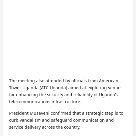
The meeting also attended by officials from American
Tower Uganda (ATC Uganda) aimed at exploring venues
for enhancing the security and reliability of Uganda’s
telecommunications infrastructure.
President Museveni confirmed that a strategic step is to
curb vandalism and safeguard communication and
service delivery across the country.