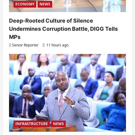
ECONOMY
NEWS
Deep-Rooted Culture of Silence
Undermines Corruption Battle, DIGG Tells
MPs
Senior Reporter
11 hours ago
INFRASTRUCTURE
NEWS