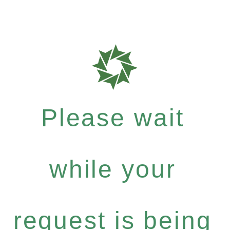
Please wait
while your
request is being