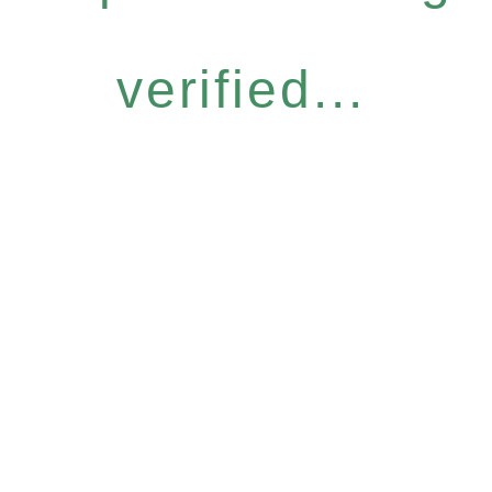
verified...