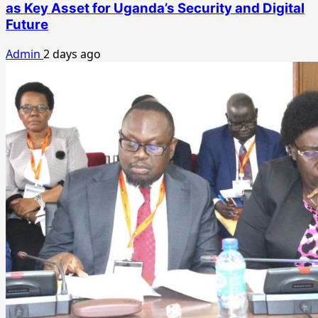
as Key Asset for Uganda’s Security and Digital
Future
Admin
2 days ago