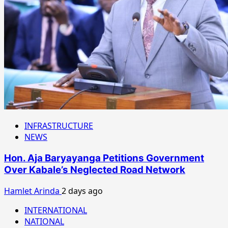
INFRASTRUCTURE
NEWS
Hon. Aja Baryayanga Petitions Government
Over Kabale’s Neglected Road Network
Hamlet Arinda
2 days ago
INTERNATIONAL
NATIONAL