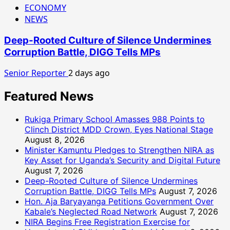
ECONOMY
NEWS
Deep-Rooted Culture of Silence Undermines
Corruption Battle, DIGG Tells MPs
Senior Reporter
2 days ago
Featured News
Rukiga Primary School Amasses 988 Points to
Clinch District MDD Crown, Eyes National Stage
August 8, 2026
Minister Kamuntu Pledges to Strengthen NIRA as
Key Asset for Uganda’s Security and Digital Future
August 7, 2026
Deep-Rooted Culture of Silence Undermines
Corruption Battle, DIGG Tells MPs
August 7, 2026
Hon. Aja Baryayanga Petitions Government Over
Kabale’s Neglected Road Network
August 7, 2026
NIRA Begins Free Registration Exercise for