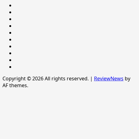
LIFESTYLE
NATIONAL
NEWS
Newsever
Politics
POLITICS
Sample
Page
SPORTS
Sports
The
News
Copyright © 2026 All rights reserved.
|
ReviewNews
by
AF themes.