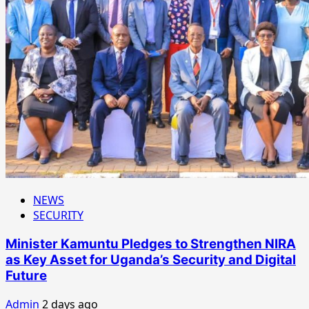
NEWS
SECURITY
Minister Kamuntu Pledges to Strengthen NIRA
as Key Asset for Uganda’s Security and Digital
Future
Admin
2 days ago