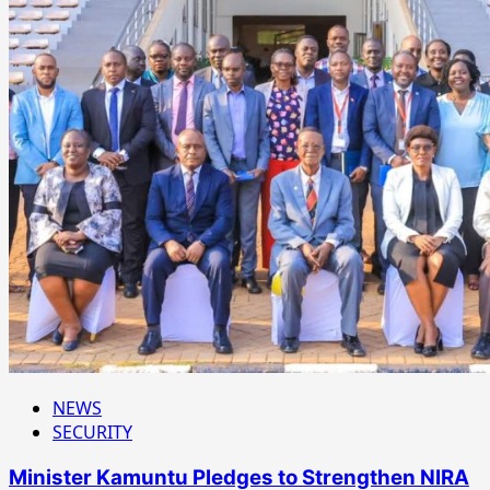
NEWS
SECURITY
Minister Kamuntu Pledges to Strengthen NIRA