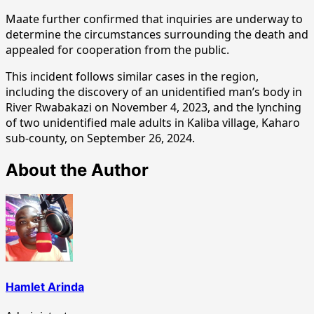
Maate further confirmed that inquiries are underway to
determine the circumstances surrounding the death and
appealed for cooperation from the public.
This incident follows similar cases in the region,
including the discovery of an unidentified man’s body in
River Rwabakazi on November 4, 2023, and the lynching
of two unidentified male adults in Kaliba village, Kaharo
sub-county, on September 26, 2024.
About the Author
Hamlet Arinda