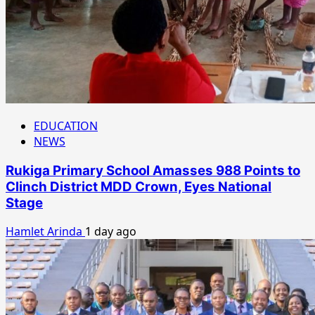
EDUCATION
NEWS
Rukiga Primary School Amasses 988 Points to
Clinch District MDD Crown, Eyes National
Stage
Hamlet Arinda
1 day ago