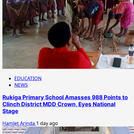
EDUCATION
NEWS
Rukiga Primary School Amasses 988 Points to
Clinch District MDD Crown, Eyes National
Stage
Hamlet Arinda
1 day ago