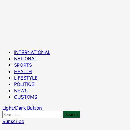
Primary
INTERNATIONAL
Menu
NATIONAL
SPORTS
HEALTH
LIFESTYLE
POLITICS
NEWS
CUSTOMS
Light/Dark Button
Search
for:
Subscribe