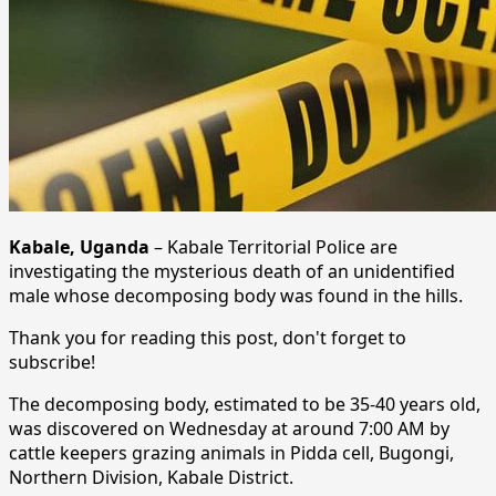
Kabale, Uganda
– Kabale Territorial Police are
investigating the mysterious death of an unidentified
male whose decomposing body was found in the hills.
Thank you for reading this post, don't forget to
subscribe!
The decomposing body, estimated to be 35-40 years old,
was discovered on Wednesday at around 7:00 AM by
cattle keepers grazing animals in Pidda cell, Bugongi,
Northern Division, Kabale District.