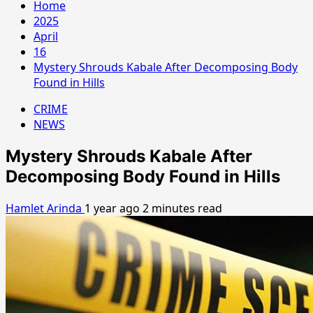
Home
2025
April
16
Mystery Shrouds Kabale After Decomposing Body
Found in Hills
CRIME
NEWS
Mystery Shrouds Kabale After
Decomposing Body Found in Hills
Hamlet Arinda
1 year ago
2 minutes read