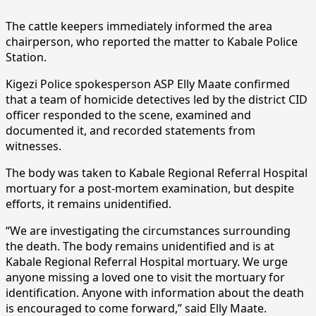
The cattle keepers immediately informed the area
chairperson, who reported the matter to Kabale Police
Station.
Kigezi Police spokesperson ASP Elly Maate confirmed
that a team of homicide detectives led by the district CID
officer responded to the scene, examined and
documented it, and recorded statements from
witnesses.
The body was taken to Kabale Regional Referral Hospital
mortuary for a post-mortem examination, but despite
efforts, it remains unidentified.
“We are investigating the circumstances surrounding
the death. The body remains unidentified and is at
Kabale Regional Referral Hospital mortuary. We urge
anyone missing a loved one to visit the mortuary for
identification. Anyone with information about the death
is encouraged to come forward,” said Elly Maate.