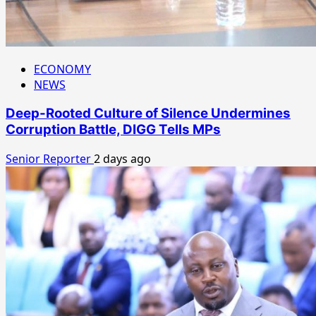
ECONOMY
NEWS
Deep-Rooted Culture of Silence Undermines
Corruption Battle, DIGG Tells MPs
Senior Reporter
2 days ago