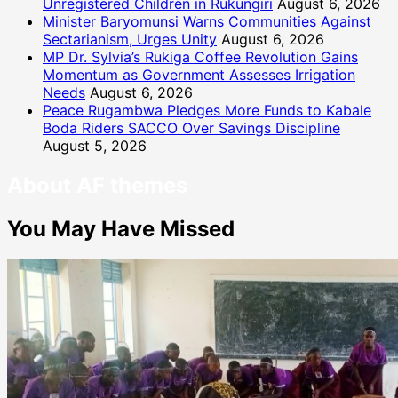
Unregistered Children in Rukungiri
August 6, 2026
Minister Baryomunsi Warns Communities Against
Sectarianism, Urges Unity
August 6, 2026
MP Dr. Sylvia’s Rukiga Coffee Revolution Gains
Momentum as Government Assesses Irrigation
Needs
August 6, 2026
Peace Rugambwa Pledges More Funds to Kabale
Boda Riders SACCO Over Savings Discipline
August 5, 2026
About AF themes
You May Have Missed