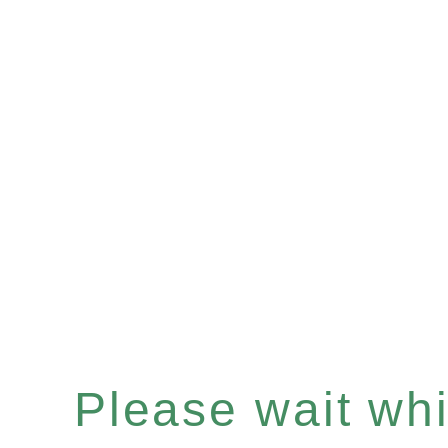
Please wait whil