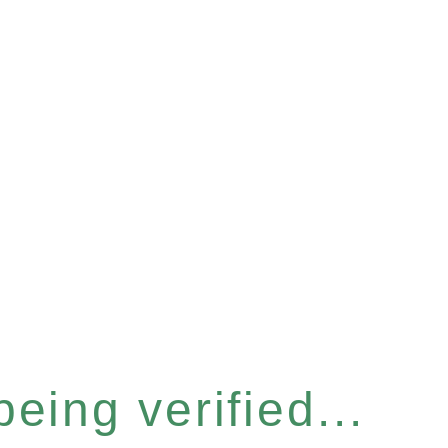
eing verified...