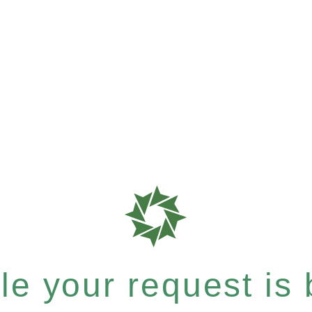
e your request is b