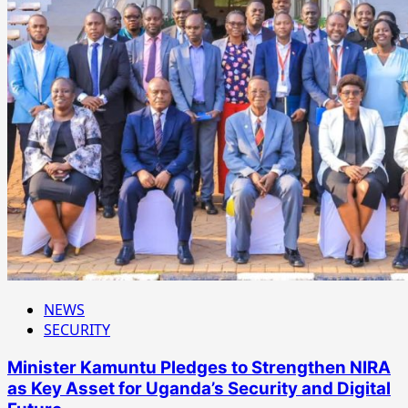
NEWS
SECURITY
Minister Kamuntu Pledges to Strengthen NIRA
as Key Asset for Uganda’s Security and Digital