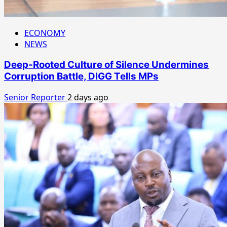
ECONOMY
NEWS
Deep-Rooted Culture of Silence Undermines
Corruption Battle, DIGG Tells MPs
Senior Reporter
2 days ago