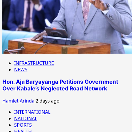
INFRASTRUCTURE
NEWS
Hon. Aja Baryayanga Petitions Government
Over Kabale’s Neglected Road Network
Hamlet Arinda
2 days ago
INTERNATIONAL
NATIONAL
SPORTS
HEALTH