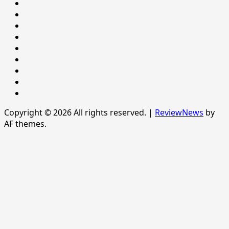
NATIONAL
NEWS
Newsever
Politics
POLITICS
Sample
Page
SPORTS
Sports
The
News
Copyright © 2026 All rights reserved.
|
ReviewNews
by
AF themes.