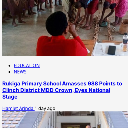
EDUCATION
NEWS
Rukiga Primary School Amasses 988 Points to
Clinch District MDD Crown, Eyes National
Stage
Hamlet Arinda
1 day ago