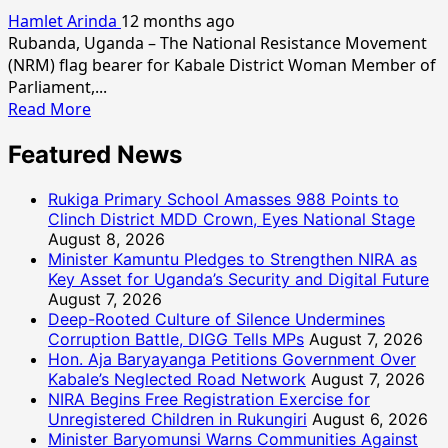
Hamlet Arinda
12 months ago
Rubanda, Uganda – The National Resistance Movement
(NRM) flag bearer for Kabale District Woman Member of
Parliament,...
Read
Read More
more
Featured News
about
Auntie
Enid
Rukiga Primary School Amasses 988 Points to
to
Clinch District MDD Crown, Eyes National Stage
August 8, 2026
Kabale:
Minister Kamuntu Pledges to Strengthen NIRA as
“Work
Key Asset for Uganda’s Security and Digital Future
Hand-
August 7, 2026
in-
Deep-Rooted Culture of Silence Undermines
Hand
Corruption Battle, DIGG Tells MPs
August 7, 2026
for
Hon. Aja Baryayanga Petitions Government Over
a
Kabale’s Neglected Road Network
August 7, 2026
Prosperous
NIRA Begins Free Registration Exercise for
Community”
Unregistered Children in Rukungiri
August 6, 2026
Minister Baryomunsi Warns Communities Against