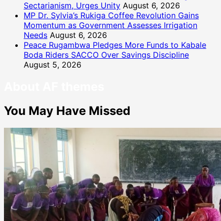
Sectarianism, Urges Unity
August 6, 2026
MP Dr. Sylvia’s Rukiga Coffee Revolution Gains
Momentum as Government Assesses Irrigation
Needs
August 6, 2026
Peace Rugambwa Pledges More Funds to Kabale
Boda Riders SACCO Over Savings Discipline
August 5, 2026
About AF themes
You May Have Missed