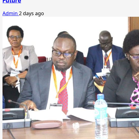
Future
Admin
2 days ago