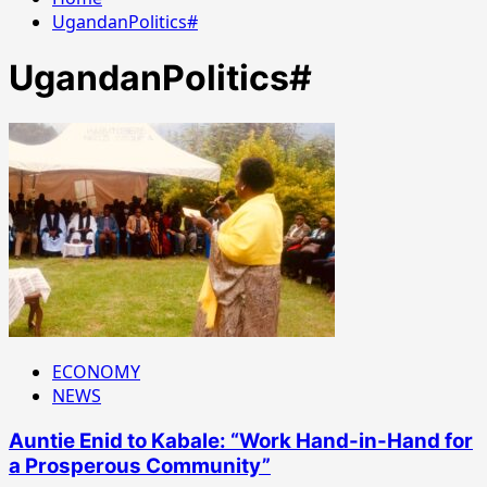
UgandanPolitics#
UgandanPolitics#
ECONOMY
NEWS
Auntie Enid to Kabale: “Work Hand-in-Hand for
a Prosperous Community”