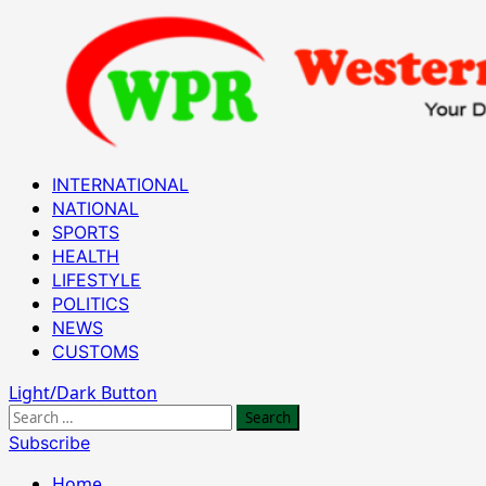
Skip
to
content
Primary
INTERNATIONAL
Menu
NATIONAL
SPORTS
HEALTH
LIFESTYLE
POLITICS
NEWS
CUSTOMS
Light/Dark Button
Search
for:
Subscribe
Home