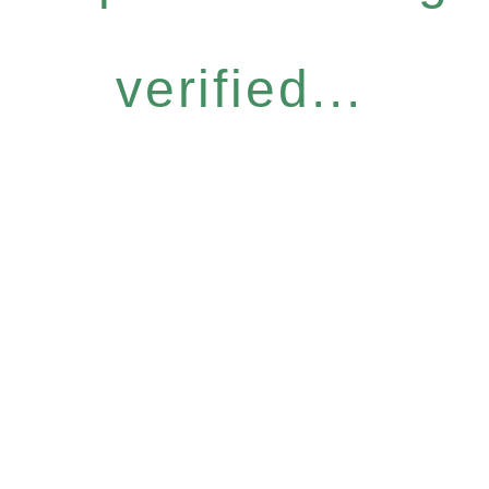
verified...