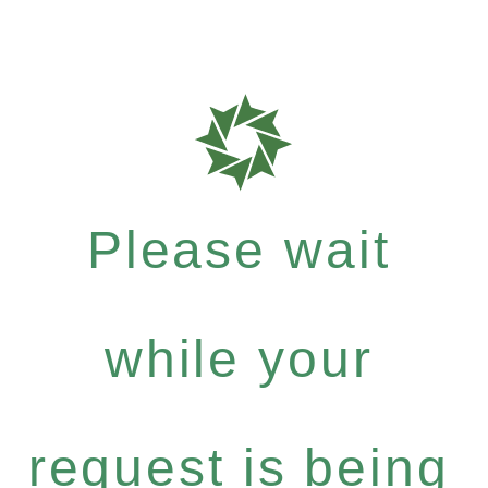
Please wait
while your
request is being