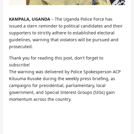
KAMPALA, UGANDA
– The Uganda Police Force has
issued a stern reminder to political candidates and their
supporters to strictly adhere to established electoral
guidelines, warning that violators will be pursued and
prosecuted.
Thank you for reading this post, don't forget to
subscribe!
The warning was delivered by Police Spokesperson ACP
Kituuma Rusoke during the weekly press briefing, as
campaigns for presidential, parliamentary, local
government, and Special Interest Groups (SIGs) gain
momentum across the country.