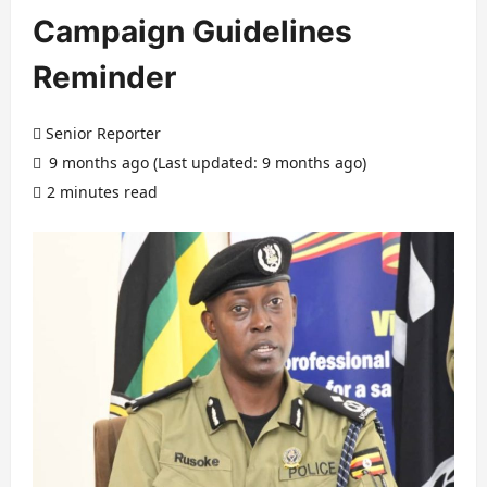
Campaign Guidelines
Reminder
Senior Reporter
9 months ago (Last updated: 9 months ago)
2 minutes read