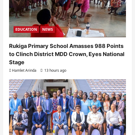
n
EDUCATION
NEWS
Rukiga Primary School Amasses 988 Points
to Clinch District MDD Crown, Eyes National
Stage
Hamlet Arinda
13 hours ago