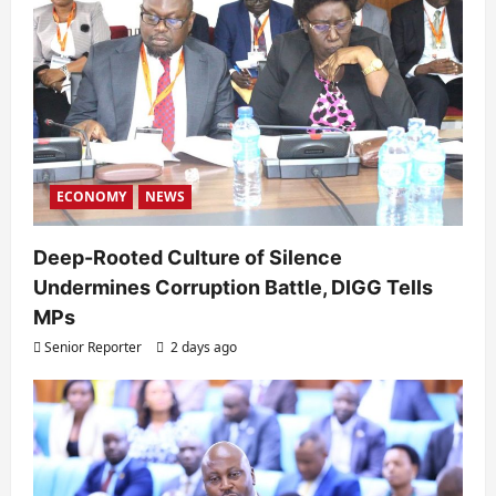
ECONOMY
NEWS
Deep-Rooted Culture of Silence
Undermines Corruption Battle, DIGG Tells
MPs
Senior Reporter
2 days ago