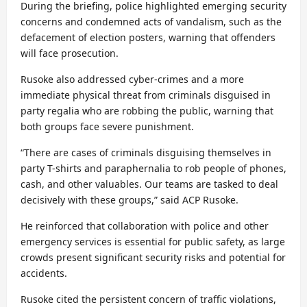
During the briefing, police highlighted emerging security
concerns and condemned acts of vandalism, such as the
defacement of election posters, warning that offenders
will face prosecution.
Rusoke also addressed cyber-crimes and a more
immediate physical threat from criminals disguised in
party regalia who are robbing the public, warning that
both groups face severe punishment.
“There are cases of criminals disguising themselves in
party T-shirts and paraphernalia to rob people of phones,
cash, and other valuables. Our teams are tasked to deal
decisively with these groups,” said ACP Rusoke.
He reinforced that collaboration with police and other
emergency services is essential for public safety, as large
crowds present significant security risks and potential for
accidents.
Rusoke cited the persistent concern of traffic violations,