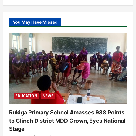
You May Have Missed
EDUCATION
NEWS
Rukiga Primary School Amasses 988 Points
to Clinch District MDD Crown, Eyes National
Stage