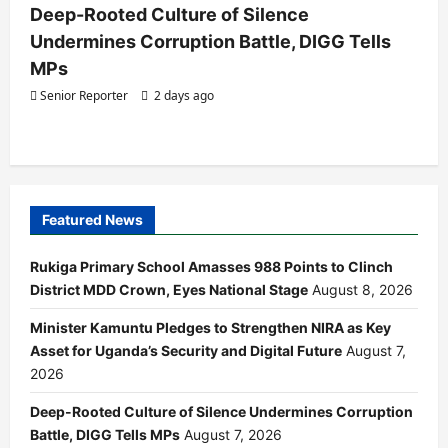
Deep-Rooted Culture of Silence
Undermines Corruption Battle, DIGG Tells
MPs
Senior Reporter
2 days ago
Featured News
Rukiga Primary School Amasses 988 Points to Clinch
District MDD Crown, Eyes National Stage
August 8, 2026
Minister Kamuntu Pledges to Strengthen NIRA as Key
Asset for Uganda’s Security and Digital Future
August 7,
2026
Deep-Rooted Culture of Silence Undermines Corruption
Battle, DIGG Tells MPs
August 7, 2026