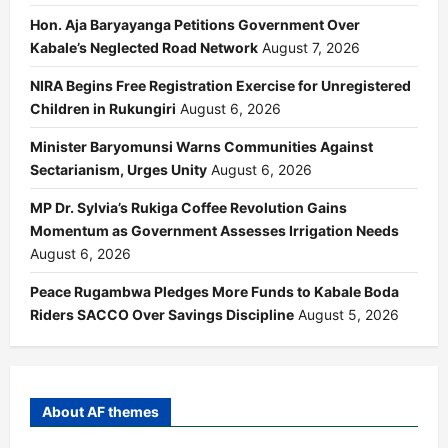
Hon. Aja Baryayanga Petitions Government Over
Kabale’s Neglected Road Network
August 7, 2026
NIRA Begins Free Registration Exercise for Unregistered
Children in Rukungiri
August 6, 2026
Minister Baryomunsi Warns Communities Against
Sectarianism, Urges Unity
August 6, 2026
MP Dr. Sylvia’s Rukiga Coffee Revolution Gains
Momentum as Government Assesses Irrigation Needs
August 6, 2026
Peace Rugambwa Pledges More Funds to Kabale Boda
Riders SACCO Over Savings Discipline
August 5, 2026
About AF themes