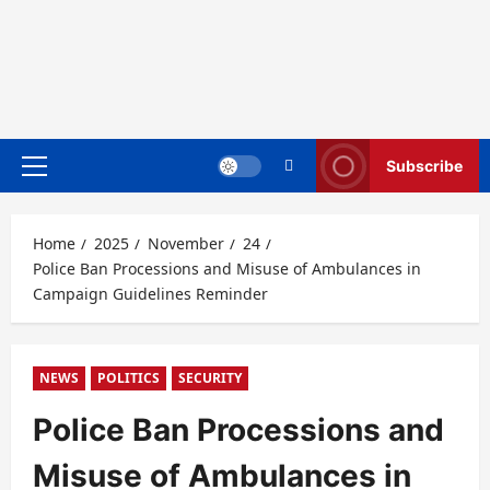
Subscribe
Primary
Menu
Home
2025
November
24
Police Ban Processions and Misuse of Ambulances in
Campaign Guidelines Reminder
NEWS
POLITICS
SECURITY
Police Ban Processions and
Misuse of Ambulances in