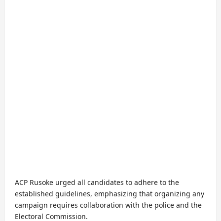
ACP Rusoke urged all candidates to adhere to the
established guidelines, emphasizing that organizing any
campaign requires collaboration with the police and the
Electoral Commission.