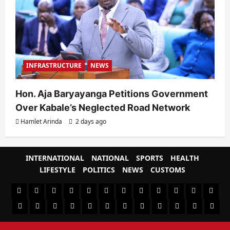
INFRASTRUCTURE
NEWS
Hon. Aja Baryayanga Petitions Government
Over Kabale’s Neglected Road Network
Hamlet Arinda
2 days ago
INTERNATIONAL
NATIONAL
SPORTS
HEALTH
LIFESTYLE
POLITICS
NEWS
CUSTOMS
#8459
#8450
#8442
Blog
CoverNews
CULTURAL
CUSTOMS
CUSTOMS
Environment
Health
HEALTH
Home
(no
Home
(no
INTERNATIONAL
(no
LIFESTYLE
NATIONAL
NEWS
Newsever
Politics
&
POLITICS
Sample
SPORTS
Sports
The
title)
title)
title)
SOCIAL
Page
News