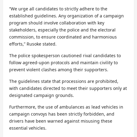
“We urge all candidates to strictly adhere to the
established guidelines. Any organization of a campaign
program should involve collaboration with key
stakeholders, especially the police and the electoral
commission, to ensure coordinated and harmonious
efforts,” Rusoke stated.
The police spokesperson cautioned rival candidates to
follow agreed-upon protocols and maintain civility to
prevent violent clashes among their supporters.
The guidelines state that processions are prohibited,
with candidates directed to meet their supporters only at
designated campaign grounds.
Furthermore, the use of ambulances as lead vehicles in
campaign convoys has been strictly forbidden, and
drivers have been warned against misusing these
essential vehicles.