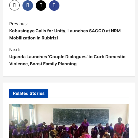
P
Previous:
o
Kobusingye Calls for Unity, Launches SACCO at NRM
s
Mobilization in Rubirizi
t
Next:
Uganda Launches ‘Couple Dialogues’ to Curb Domestic
n
Violence, Boost Family Planning
a
v
i
Related Stories
g
a
t
i
o