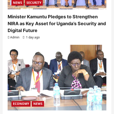
NEWS
SECURITY
Minister Kamuntu Pledges to Strengthen
NIRA as Key Asset for Uganda’s Security and
Digital Future
Admin
1 day ago
ECONOMY
NEWS