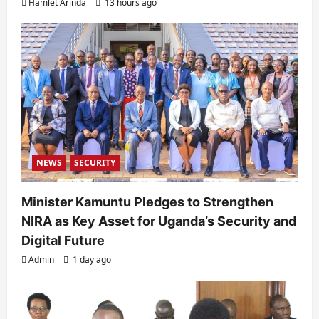
Hamlet Arinda
13 hours ago
NEWS
SECURITY
Minister Kamuntu Pledges to Strengthen
NIRA as Key Asset for Uganda’s Security and
Digital Future
Admin
1 day ago