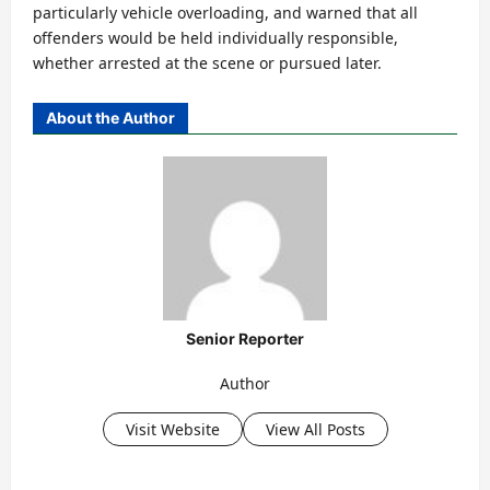
particularly vehicle overloading, and warned that all
offenders would be held individually responsible,
whether arrested at the scene or pursued later.
About the Author
Senior Reporter
Author
Visit Website
View All Posts