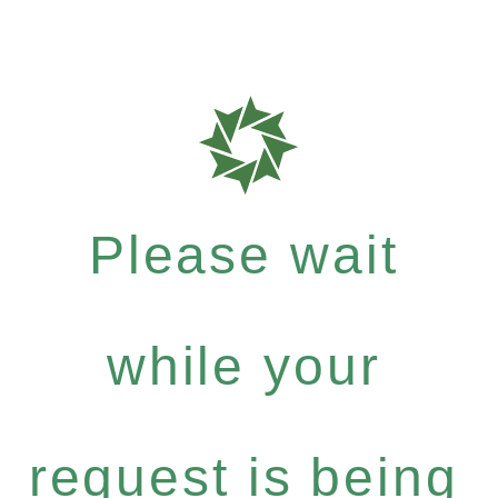
Please wait
while your
request is being