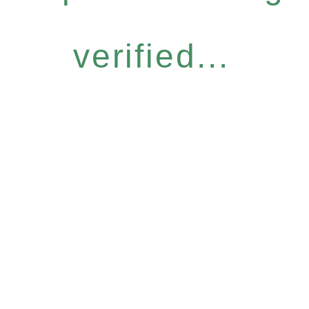
verified...