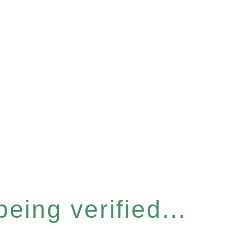
eing verified...