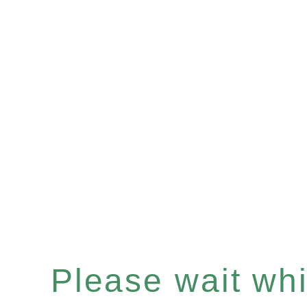
Please wait whil