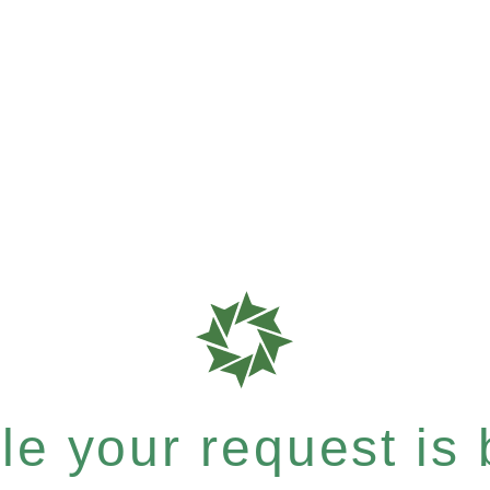
e your request is b