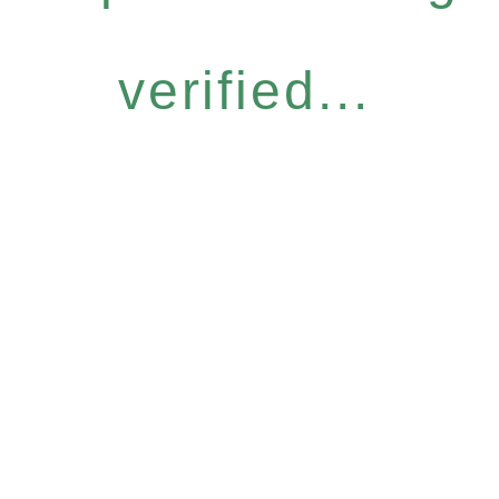
verified...