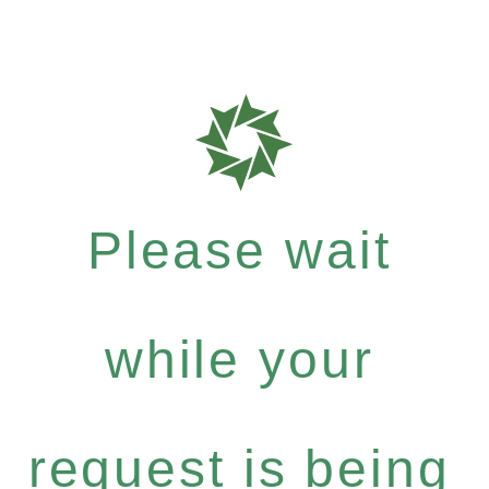
Please wait
while your
request is being