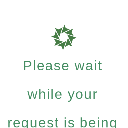
Please wait
while your
request is being