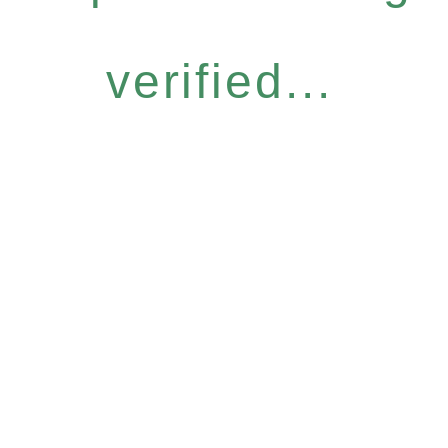
verified...