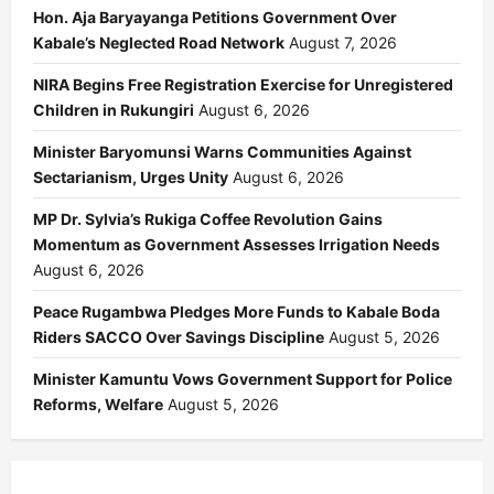
Hon. Aja Baryayanga Petitions Government Over
Kabale’s Neglected Road Network
August 7, 2026
NIRA Begins Free Registration Exercise for Unregistered
Children in Rukungiri
August 6, 2026
Minister Baryomunsi Warns Communities Against
Sectarianism, Urges Unity
August 6, 2026
MP Dr. Sylvia’s Rukiga Coffee Revolution Gains
Momentum as Government Assesses Irrigation Needs
August 6, 2026
Peace Rugambwa Pledges More Funds to Kabale Boda
Riders SACCO Over Savings Discipline
August 5, 2026
Minister Kamuntu Vows Government Support for Police
Reforms, Welfare
August 5, 2026