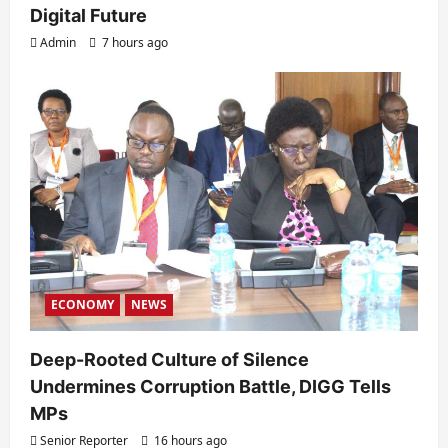
Digital Future
Admin
7 hours ago
ECONOMY
NEWS
Deep-Rooted Culture of Silence
Undermines Corruption Battle, DIGG Tells
MPs
Senior Reporter
16 hours ago