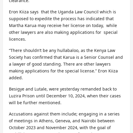
clearance.
Eron Kiiza says that the Uganda Law Council which is
supposed to expedite the process has indicated that
Martha Karua may receive her license on today, while
other lawyers are also making applications for special
licences.
“There shouldn’t be any hullabaloo, as the Kenya Law
Society has confirmed that Karua is a Senior Counsel and
a lawyer of good standing. There are other lawyers
making applications for the special license.” Eron Kiiza
added.
Besigye and Lutale, were yesterday remanded back to
Luzira Prison until December 10, 2024, when their cases
will be further mentioned.
Accusations against them include; engaging in a series
of meetings in Athens, Geneva, and Nairobi between
October 2023 and November 2024, with the goal of