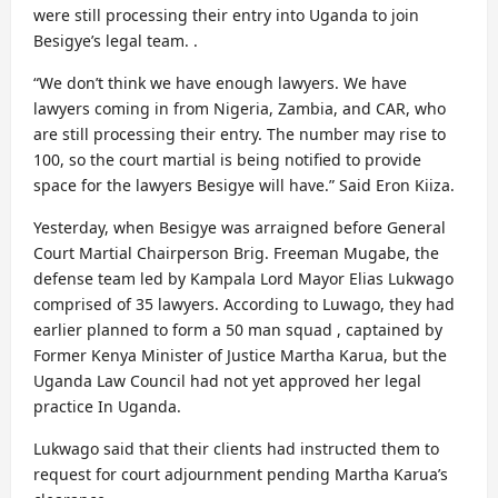
were still processing their entry into Uganda to join
Besigye’s legal team. .
“We don’t think we have enough lawyers. We have
lawyers coming in from Nigeria, Zambia, and CAR, who
are still processing their entry. The number may rise to
100, so the court martial is being notified to provide
space for the lawyers Besigye will have.” Said Eron Kiiza.
Yesterday, when Besigye was arraigned before General
Court Martial Chairperson Brig. Freeman Mugabe, the
defense team led by Kampala Lord Mayor Elias Lukwago
comprised of 35 lawyers. According to Luwago, they had
earlier planned to form a 50 man squad , captained by
Former Kenya Minister of Justice Martha Karua, but the
Uganda Law Council had not yet approved her legal
practice In Uganda.
Lukwago said that their clients had instructed them to
request for court adjournment pending Martha Karua’s