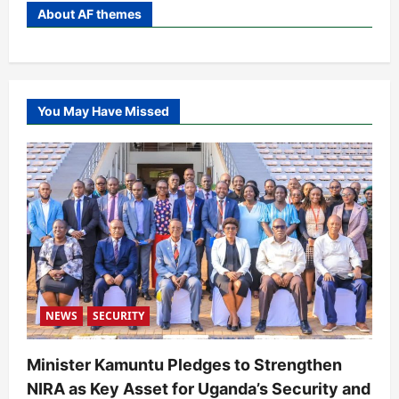
About AF themes
You May Have Missed
NEWS
SECURITY
Minister Kamuntu Pledges to Strengthen
NIRA as Key Asset for Uganda’s Security and