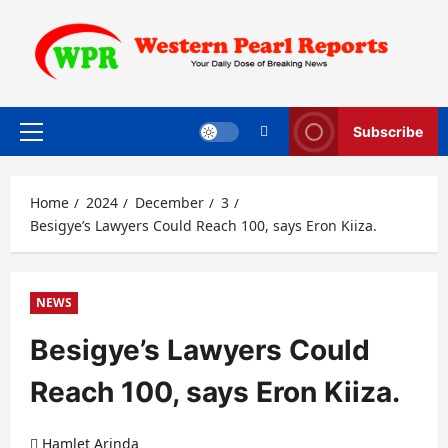
Skip
to
content
Subscribe
Primary
Menu
Home
2024
December
3
Besigye’s Lawyers Could Reach 100, says Eron Kiiza.
NEWS
Besigye’s Lawyers Could
Reach 100, says Eron Kiiza.
Hamlet Arinda