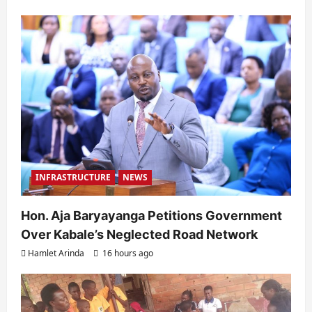
INFRASTRUCTURE
NEWS
Hon. Aja Baryayanga Petitions Government
Over Kabale’s Neglected Road Network
Hamlet Arinda
16 hours ago