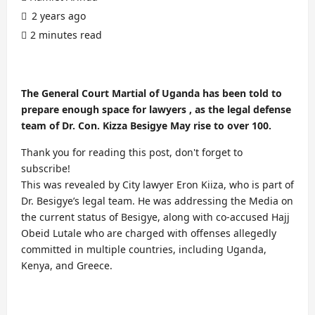
2 years ago
2 minutes read
The General Court Martial of Uganda has been told to
prepare enough space for lawyers , as the legal defense
team of Dr. Con. Kizza Besigye May rise to over 100.
Thank you for reading this post, don't forget to
subscribe!
This was revealed by City lawyer Eron Kiiza, who is part of
Dr. Besigye’s legal team. He was addressing the Media on
the current status of Besigye, along with co-accused Hajj
Obeid Lutale who are charged with offenses allegedly
committed in multiple countries, including Uganda,
Kenya, and Greece.