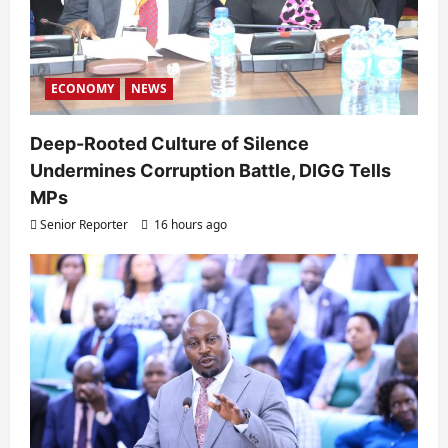
ECONOMY
NEWS
Deep-Rooted Culture of Silence
Undermines Corruption Battle, DIGG Tells
MPs
Senior Reporter
16 hours ago