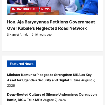
INFRASTRUCTURE
NEWS
Hon. Aja Baryayanga Petitions Government
Over Kabale’s Neglected Road Network
Hamlet Arinda
16 hours ago
Featured News
Minister Kamuntu Pledges to Strengthen NIRA as Key
Asset for Uganda’s Security and Digital Future
August 7,
2026
Deep-Rooted Culture of Silence Undermines Corruption
Battle, DIGG Tells MPs
August 7, 2026