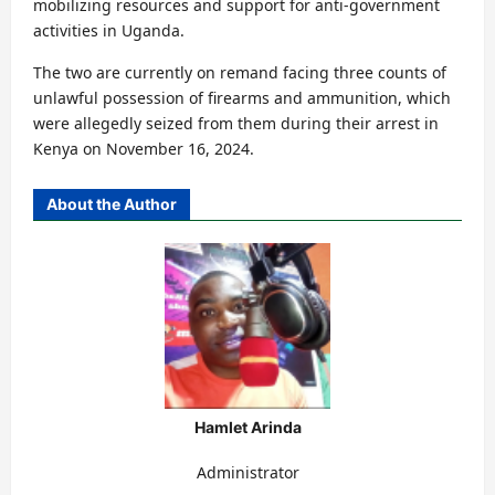
mobilizing resources and support for anti-government
activities in Uganda.
The two are currently on remand facing three counts of
unlawful possession of firearms and ammunition, which
were allegedly seized from them during their arrest in
Kenya on November 16, 2024.
About the Author
Hamlet Arinda
Administrator