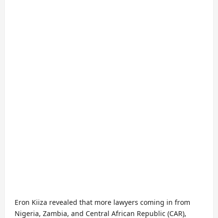
Eron Kiiza revealed that more lawyers coming in from
Nigeria, Zambia, and Central African Republic (CAR),