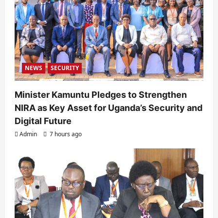
t
i
o
n
NEWS
SECURITY
Minister Kamuntu Pledges to Strengthen
NIRA as Key Asset for Uganda’s Security and
Digital Future
Admin
7 hours ago