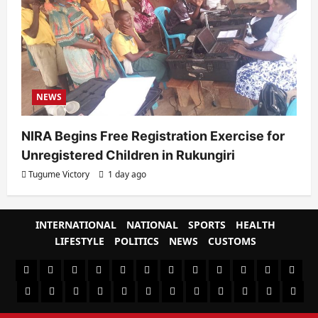
NEWS
NIRA Begins Free Registration Exercise for
Unregistered Children in Rukungiri
Tugume Victory
1 day ago
INTERNATIONAL
NATIONAL
SPORTS
HEALTH
LIFESTYLE
POLITICS
NEWS
CUSTOMS
#8459
#8450
#8442
Blog
CoverNews
CULTURAL
CUSTOMS
CUSTOMS
Environment
Health
HEALTH
Home
(no
Home
(no
INTERNATIONAL
(no
LIFESTYLE
NATIONAL
NEWS
Newsever
Politics
&
POLITICS
Sample
SPORTS
Sports
The
title)
title)
title)
SOCIAL
Page
News