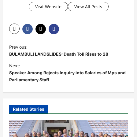
Visit Website
View All Posts
P
Previous:
o
BULAMBULI LANDSLIDES: Death Toll Rises to 28
s
Next:
t
Speaker Among Rejects Inquiry into Salaries of Mps and
Parliamentary Staff
n
a
v
i
Related Stories
g
a