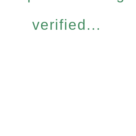
verified...