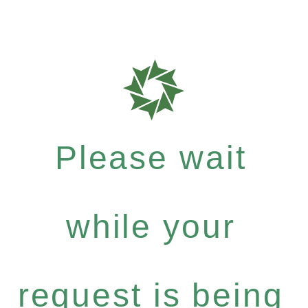
Please wait
while your
request is being