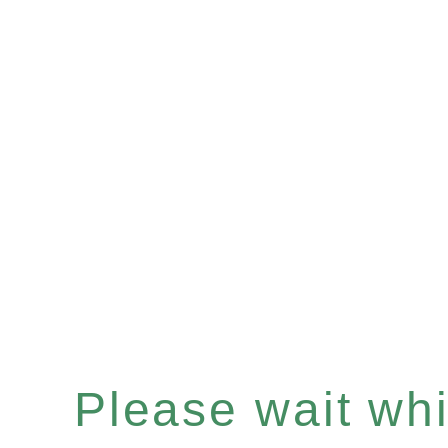
Please wait whil