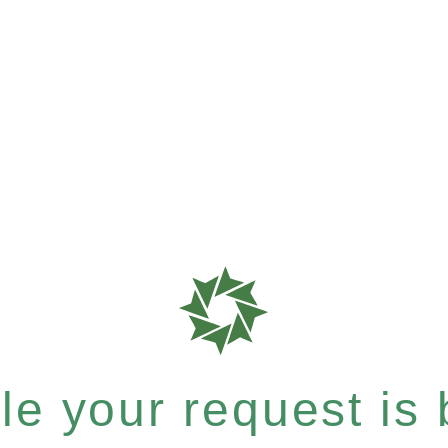
e your request is b