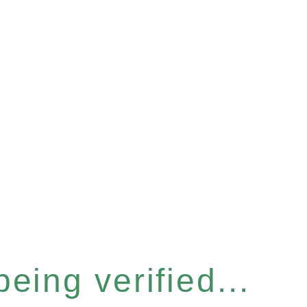
eing verified...