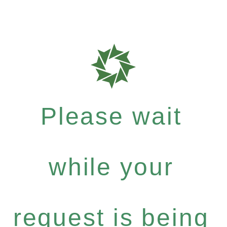
Please wait
while your
request is being