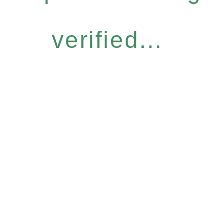
verified...