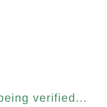
eing verified...