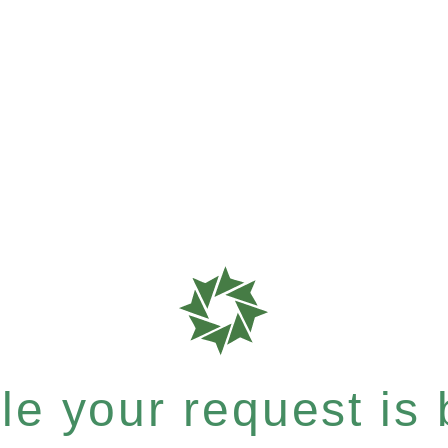
e your request is b