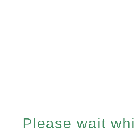
Please wait whil