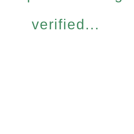
verified...