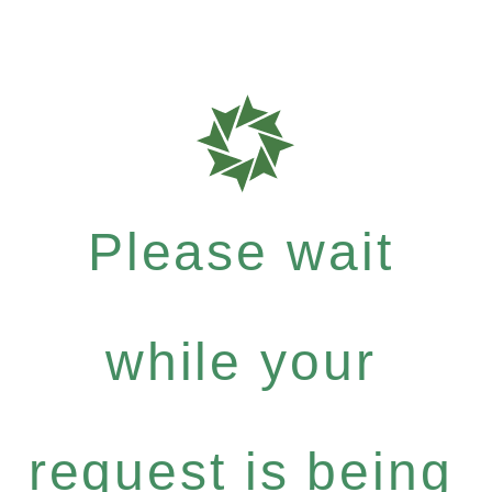
Please wait
while your
request is being