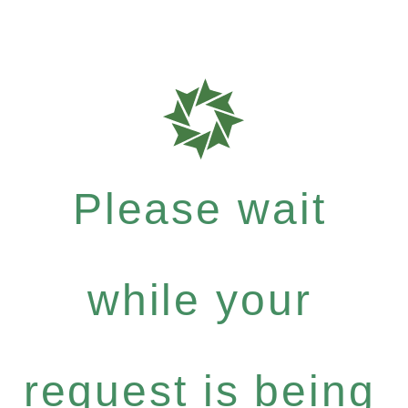
Please wait
while your
request is being