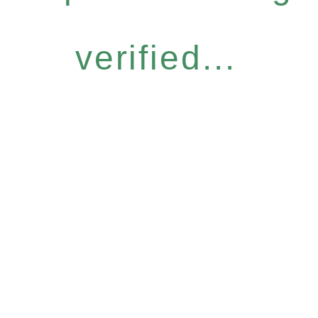
verified...