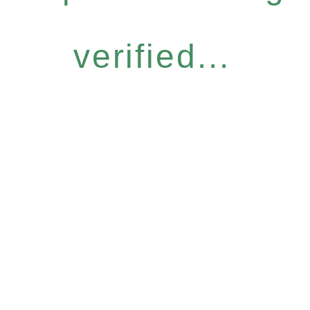
verified...