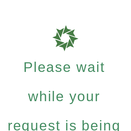
Please wait
while your
request is being