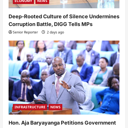
ECONOMY
NEWS
Deep-Rooted Culture of Silence Undermines
Corruption Battle, DIGG Tells MPs
Senior Reporter
2 days ago
INFRASTRUCTURE
NEWS
Hon. Aja Baryayanga Petitions Government