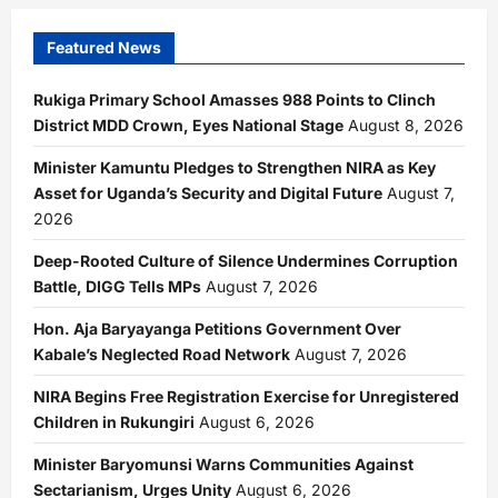
Number
Plates
Buried
Featured News
in
Sseguku
Garden
Rukiga Primary School Amasses 988 Points to Clinch
District MDD Crown, Eyes National Stage
August 8, 2026
Minister Kamuntu Pledges to Strengthen NIRA as Key
Asset for Uganda’s Security and Digital Future
August 7,
2026
Deep-Rooted Culture of Silence Undermines Corruption
Battle, DIGG Tells MPs
August 7, 2026
Hon. Aja Baryayanga Petitions Government Over
Kabale’s Neglected Road Network
August 7, 2026
NIRA Begins Free Registration Exercise for Unregistered
Children in Rukungiri
August 6, 2026
Minister Baryomunsi Warns Communities Against
Sectarianism, Urges Unity
August 6, 2026