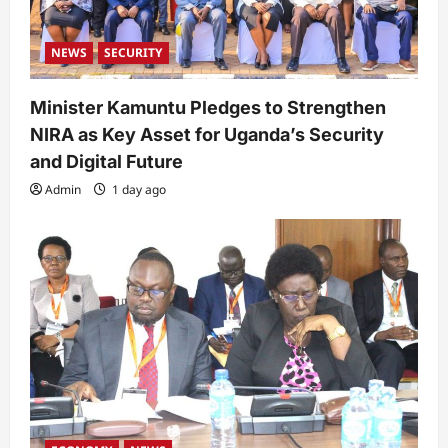
NEWS
SECURITY
Minister Kamuntu Pledges to Strengthen
NIRA as Key Asset for Uganda’s Security
and Digital Future
Admin
1 day ago