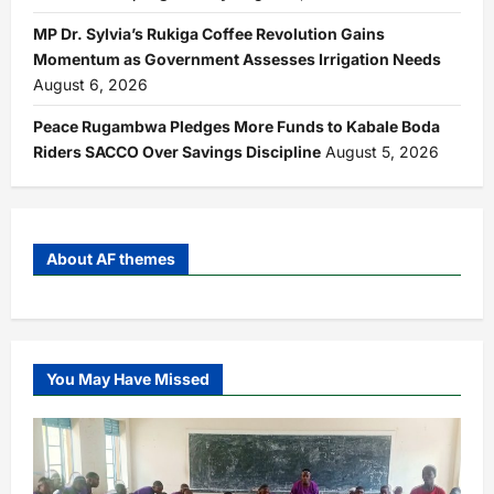
MP Dr. Sylvia’s Rukiga Coffee Revolution Gains
Momentum as Government Assesses Irrigation Needs
August 6, 2026
Peace Rugambwa Pledges More Funds to Kabale Boda
Riders SACCO Over Savings Discipline
August 5, 2026
About AF themes
You May Have Missed