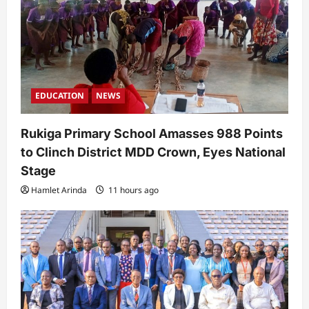
EDUCATION
NEWS
Rukiga Primary School Amasses 988 Points
to Clinch District MDD Crown, Eyes National
Stage
Hamlet Arinda
11 hours ago