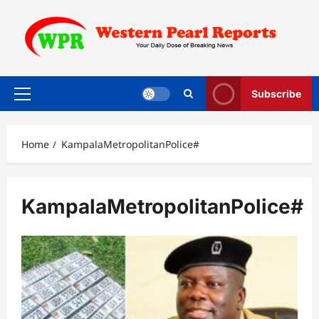
Skip
to
content
Subscribe
Primary
Menu
Home
KampalaMetropolitanPolice#
KampalaMetropolitanPolice#