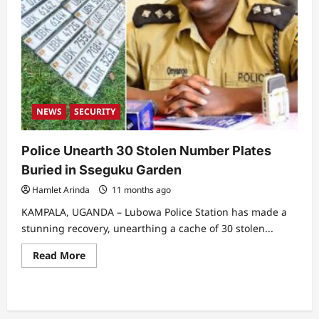
NEWS
SECURITY
Police Unearth 30 Stolen Number Plates
Buried in Sseguku Garden
Hamlet Arinda
11 months ago
KAMPALA, UGANDA – Lubowa Police Station has made a
stunning recovery, unearthing a cache of 30 stolen...
Read
Read More
more
about
Police
Unearth
30
Stolen