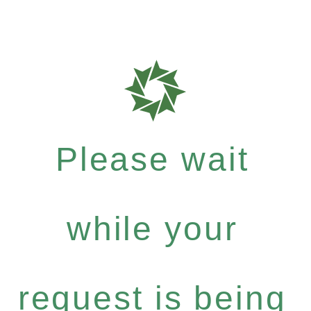
Please wait
while your
request is being