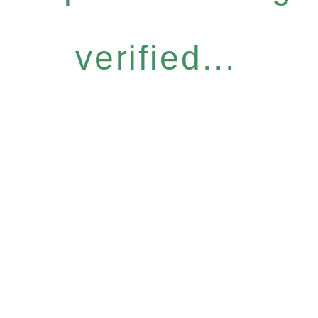
verified...