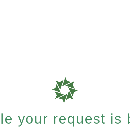
e your request is b