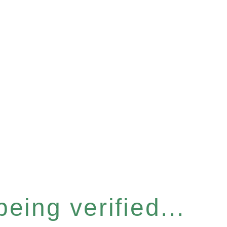
eing verified...