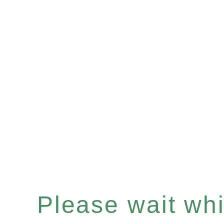
Please wait whil