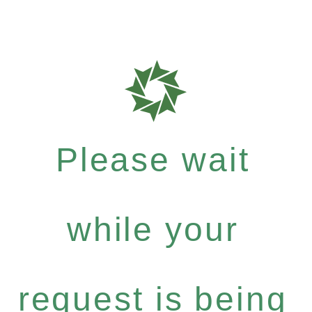
Please wait
while your
request is being