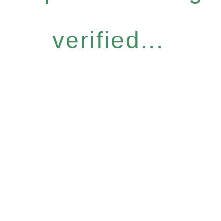
verified...