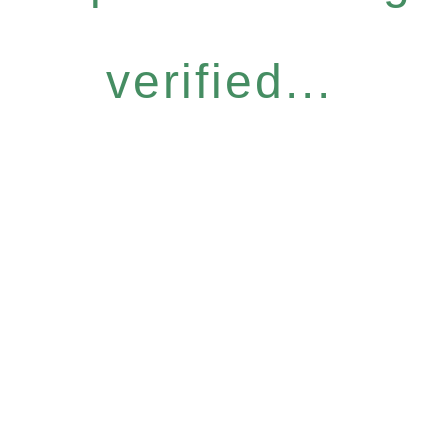
verified...