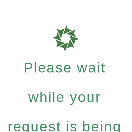
Please wait
while your
request is being