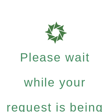
Please wait
while your
request is being