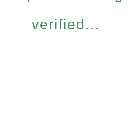
verified...