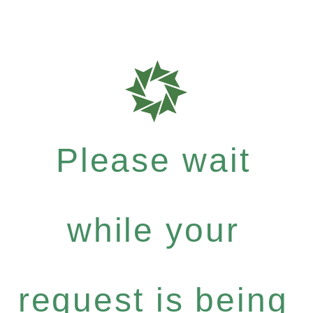
Please wait
while your
request is being