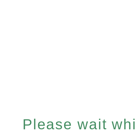
Please wait whil