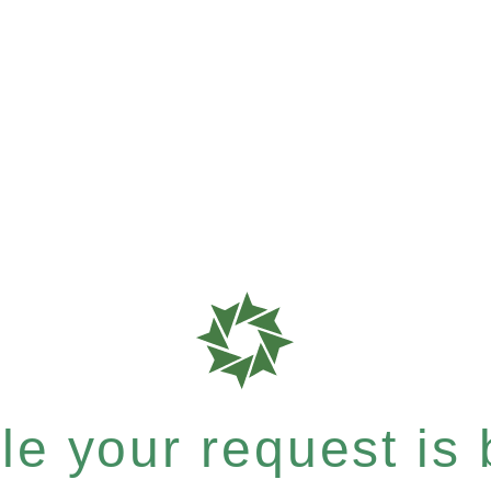
e your request is b