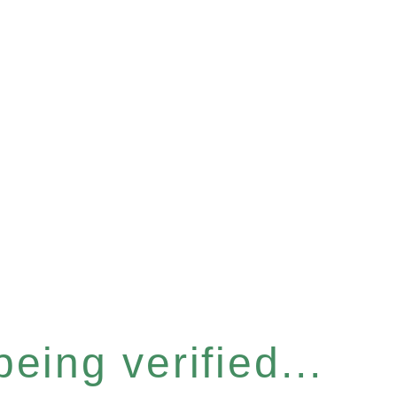
eing verified...