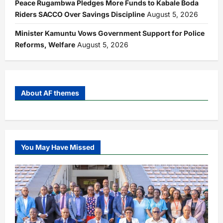
Peace Rugambwa Pledges More Funds to Kabale Boda
Riders SACCO Over Savings Discipline
August 5, 2026
Minister Kamuntu Vows Government Support for Police
Reforms, Welfare
August 5, 2026
About AF themes
You May Have Missed