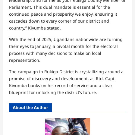
leadership, and for me as your Rukiga County Member of
Parliament. This dual mandate is essential for the
continued peace and prosperity we enjoy, ensuring it
cascades down to every corner of our district and
country,” Kivumba stated.
With the end of 2025, Ugandans nationwide are turning
their eyes to January, a pivotal month for the electoral
process with many decisions to make on local
representation.
The campaign in Rukiga District is crystallizing around a
promise of discovery and development, as Rtd. Capt.
Kivumba banks on his record of service and a clear
blueprint for unlocking the district’s future.
About the Author