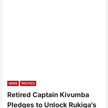
NEWS
POLITICS
Retired Captain Kivumba
Pledges to Unlock Rukiga’s