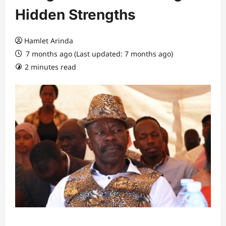
Hidden Strengths
Hamlet Arinda
7 months ago (Last updated: 7 months ago)
2 minutes read