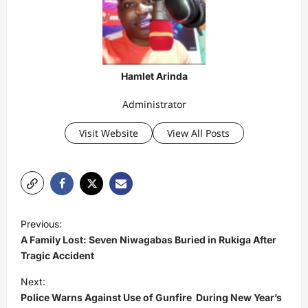
Hamlet Arinda
Administrator
Visit Website
View All Posts
P
Previous:
o
A Family Lost: Seven Niwagabas Buried in Rukiga After
s
Tragic Accident
t
Next:
Police Warns Against Use of Gunfire During New Year’s
n