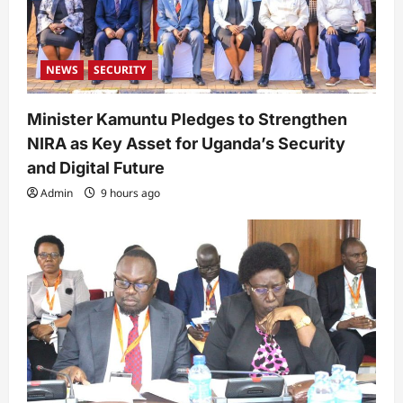
NEWS
SECURITY
Minister Kamuntu Pledges to Strengthen
NIRA as Key Asset for Uganda’s Security
and Digital Future
Admin
9 hours ago