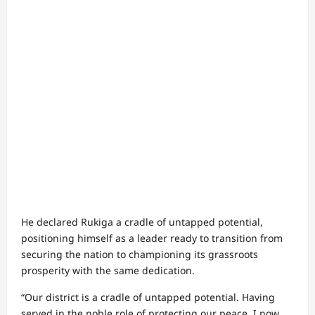
He declared Rukiga a cradle of untapped potential,
positioning himself as a leader ready to transition from
securing the nation to championing its grassroots
prosperity with the same dedication.
“Our district is a cradle of untapped potential. Having
served in the noble role of protecting our peace, I now