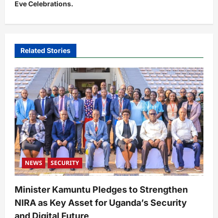
Eve Celebrations.
a
v
i
Related Stories
g
a
t
i
o
n
NEWS
SECURITY
Minister Kamuntu Pledges to Strengthen
NIRA as Key Asset for Uganda’s Security
and Digital Future