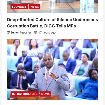
ECONOMY
NEWS
Deep-Rooted Culture of Silence Undermines
Corruption Battle, DIGG Tells MPs
Senior Reporter
17 hours ago
INFRASTRUCTURE
NEWS