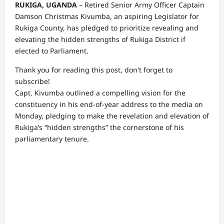
RUKIGA, UGANDA
– Retired Senior Army Officer Captain
Damson Christmas Kivumba, an aspiring Legislator for
Rukiga County, has pledged to prioritize revealing and
elevating the hidden strengths of Rukiga District if
elected to Parliament.
Thank you for reading this post, don't forget to
subscribe!
Capt. Kivumba outlined a compelling vision for the
constituency in his end-of-year address to the media on
Monday, pledging to make the revelation and elevation of
Rukiga’s “hidden strengths” the cornerstone of his
parliamentary tenure.