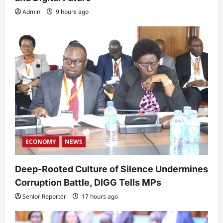
Admin
9 hours ago
ECONOMY
NEWS
Deep-Rooted Culture of Silence Undermines
Corruption Battle, DIGG Tells MPs
Senior Reporter
17 hours ago