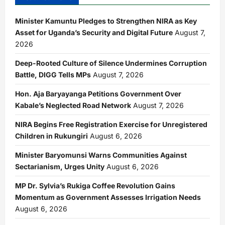
Minister Kamuntu Pledges to Strengthen NIRA as Key
Asset for Uganda’s Security and Digital Future
August 7,
2026
Deep-Rooted Culture of Silence Undermines Corruption
Battle, DIGG Tells MPs
August 7, 2026
Hon. Aja Baryayanga Petitions Government Over
Kabale’s Neglected Road Network
August 7, 2026
NIRA Begins Free Registration Exercise for Unregistered
Children in Rukungiri
August 6, 2026
Minister Baryomunsi Warns Communities Against
Sectarianism, Urges Unity
August 6, 2026
MP Dr. Sylvia’s Rukiga Coffee Revolution Gains
Momentum as Government Assesses Irrigation Needs
August 6, 2026