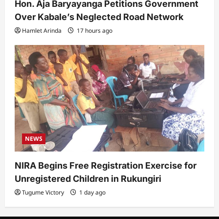
Hon. Aja Baryayanga Petitions Government
Over Kabale’s Neglected Road Network
Hamlet Arinda
17 hours ago
NEWS
NIRA Begins Free Registration Exercise for
Unregistered Children in Rukungiri
Tugume Victory
1 day ago