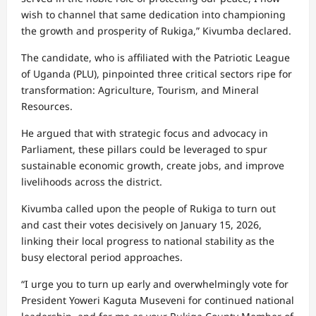
wish to channel that same dedication into championing
the growth and prosperity of Rukiga,” Kivumba declared.
The candidate, who is affiliated with the Patriotic League
of Uganda (PLU), pinpointed three critical sectors ripe for
transformation: Agriculture, Tourism, and Mineral
Resources.
He argued that with strategic focus and advocacy in
Parliament, these pillars could be leveraged to spur
sustainable economic growth, create jobs, and improve
livelihoods across the district.
Kivumba called upon the people of Rukiga to turn out
and cast their votes decisively on January 15, 2026,
linking their local progress to national stability as the
busy electoral period approaches.
“I urge you to turn up early and overwhelmingly vote for
President Yoweri Kaguta Museveni for continued national