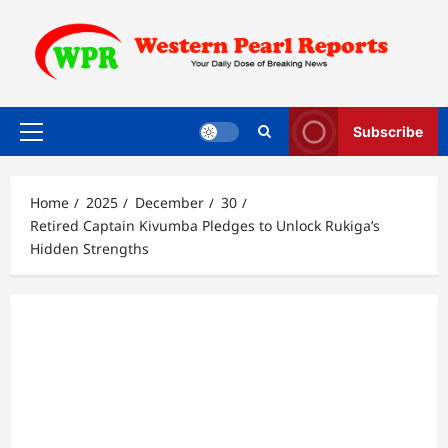
Skip
to
content
Subscribe
Primary
Menu
Home
2025
December
30
Retired Captain Kivumba Pledges to Unlock Rukiga’s
Hidden Strengths