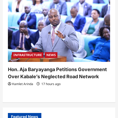
INFRASTRUCTURE
NEWS
Hon. Aja Baryayanga Petitions Government
Over Kabale’s Neglected Road Network
Hamlet Arinda
17 hours ago
Featured News