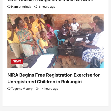
Hamlet Arinda
6 hours ago
NEWS
NIRA Begins Free Registration Exercise for
Unregistered Children in Rukungiri
Tugume Victory
14 hours ago