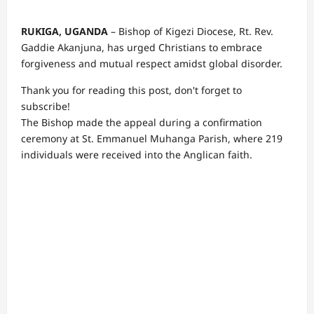
RUKIGA, UGANDA
– Bishop of Kigezi Diocese, Rt. Rev.
Gaddie Akanjuna, has urged Christians to embrace
forgiveness and mutual respect amidst global disorder.
Thank you for reading this post, don't forget to
subscribe!
The Bishop made the appeal during a confirmation
ceremony at St. Emmanuel Muhanga Parish, where 219
individuals were received into the Anglican faith.