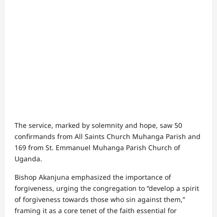
The service, marked by solemnity and hope, saw 50
confirmands from All Saints Church Muhanga Parish and
169 from St. Emmanuel Muhanga Parish Church of
Uganda.
Bishop Akanjuna emphasized the importance of
forgiveness, urging the congregation to “develop a spirit
of forgiveness towards those who sin against them,”
framing it as a core tenet of the faith essential for