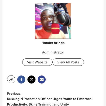
Hamlet Arinda
Administrator
Visit Website
View All Posts
P
Previous:
o
Rukungiri Probation Officer Urges Youth to Embrace
s
Productivity, Skills Training, and Unity