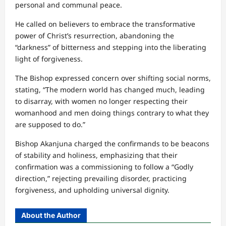
personal and communal peace.
He called on believers to embrace the transformative
power of Christ’s resurrection, abandoning the
“darkness” of bitterness and stepping into the liberating
light of forgiveness.
The Bishop expressed concern over shifting social norms,
stating, “The modern world has changed much, leading
to disarray, with women no longer respecting their
womanhood and men doing things contrary to what they
are supposed to do.”
Bishop Akanjuna charged the confirmands to be beacons
of stability and holiness, emphasizing that their
confirmation was a commissioning to follow a “Godly
direction,” rejecting prevailing disorder, practicing
forgiveness, and upholding universal dignity.
About the Author