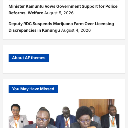
Minister Kamuntu Vows Government Support for Police
Reforms, Welfare
August 5, 2026
Deputy RDC Suspends Marijuana Farm Over Licensing
Discrepancies in Kanungu
August 4, 2026
About AF themes
You May Have Missed