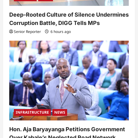
Deep-Rooted Culture of Silence Undermines
Corruption Battle, DIGG Tells MPs
Senior Reporter
6 hours ago
INFRASTRUCTURE
NEWS
Hon. Aja Baryayanga Petitions Government
Over Kabale’s Neglected Road Network