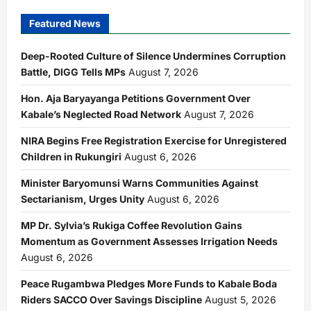
Featured News
Deep-Rooted Culture of Silence Undermines Corruption
Battle, DIGG Tells MPs
August 7, 2026
Hon. Aja Baryayanga Petitions Government Over
Kabale’s Neglected Road Network
August 7, 2026
NIRA Begins Free Registration Exercise for Unregistered
Children in Rukungiri
August 6, 2026
Minister Baryomunsi Warns Communities Against
Sectarianism, Urges Unity
August 6, 2026
MP Dr. Sylvia’s Rukiga Coffee Revolution Gains
Momentum as Government Assesses Irrigation Needs
August 6, 2026
Peace Rugambwa Pledges More Funds to Kabale Boda
Riders SACCO Over Savings Discipline
August 5, 2026