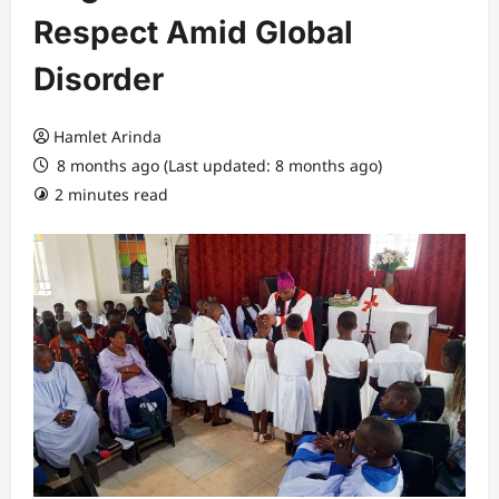
Respect Amid Global
Disorder
Hamlet Arinda
8 months ago (Last updated: 8 months ago)
2 minutes read