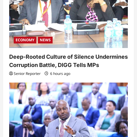
ECONOMY
NEWS
Deep-Rooted Culture of Silence Undermines
Corruption Battle, DIGG Tells MPs
Senior Reporter
6 hours ago