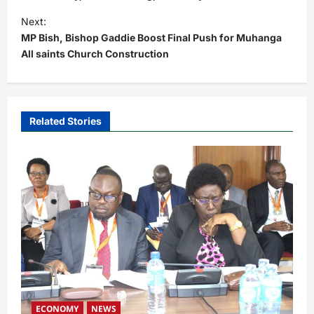
t
Next:
MP Bish, Bishop Gaddie Boost Final Push for Muhanga
n
All saints Church Construction
a
v
i
Related Stories
g
a
t
i
o
n
ECONOMY
NEWS