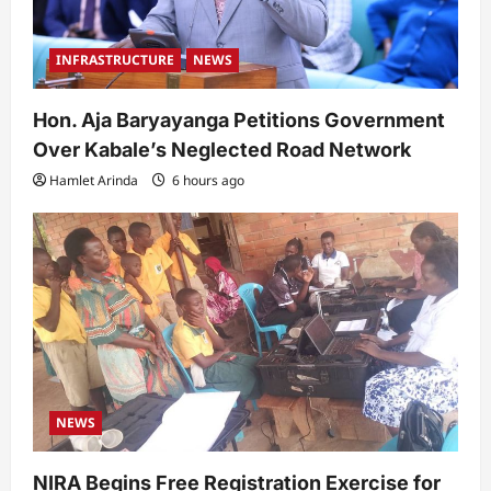
INFRASTRUCTURE
NEWS
Hon. Aja Baryayanga Petitions Government
Over Kabale’s Neglected Road Network
Hamlet Arinda
6 hours ago
NEWS
NIRA Begins Free Registration Exercise for