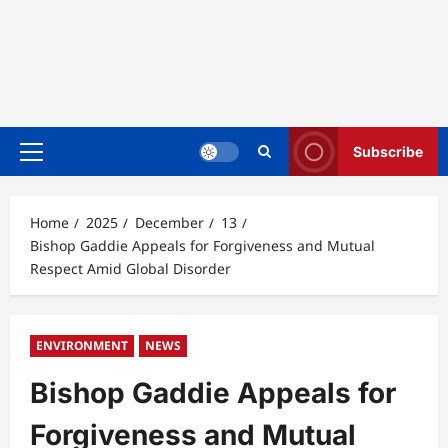
Subscribe
Primary
Menu
Home
2025
December
13
Bishop Gaddie Appeals for Forgiveness and Mutual
Respect Amid Global Disorder
ENVIRONMENT
NEWS
Bishop Gaddie Appeals for
Forgiveness and Mutual