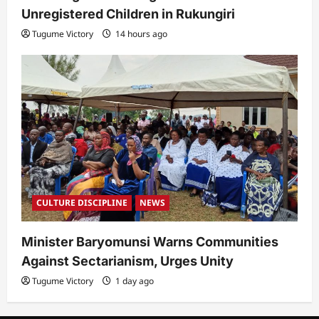
Unregistered Children in Rukungiri
Tugume Victory
14 hours ago
CULTURE DISCIPLINE
NEWS
Minister Baryomunsi Warns Communities
Against Sectarianism, Urges Unity
Tugume Victory
1 day ago