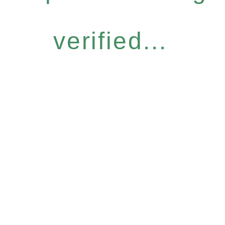
verified...