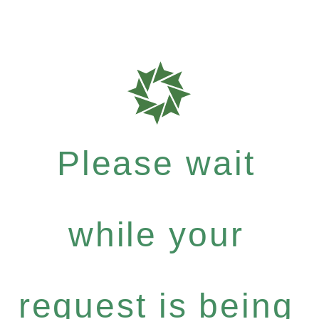
Please wait
while your
request is being