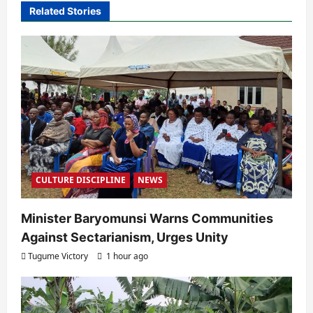
Related Stories
g
a
t
i
o
n
CULTURE DISCIPLINE
NEWS
Minister Baryomunsi Warns Communities
Against Sectarianism, Urges Unity
Tugume Victory
1 hour ago