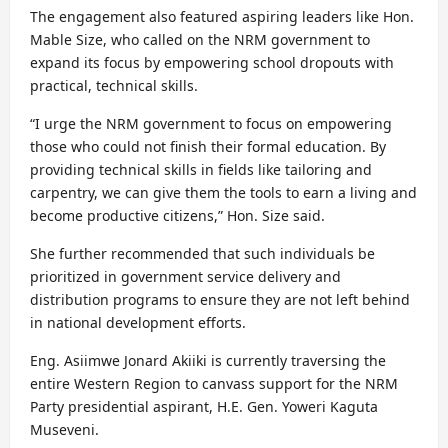
The engagement also featured aspiring leaders like Hon.
Mable Size, who called on the NRM government to
expand its focus by empowering school dropouts with
practical, technical skills.
“I urge the NRM government to focus on empowering
those who could not finish their formal education. By
providing technical skills in fields like tailoring and
carpentry, we can give them the tools to earn a living and
become productive citizens,” Hon. Size said.
She further recommended that such individuals be
prioritized in government service delivery and
distribution programs to ensure they are not left behind
in national development efforts.
Eng. Asiimwe Jonard Akiiki is currently traversing the
entire Western Region to canvass support for the NRM
Party presidential aspirant, H.E. Gen. Yoweri Kaguta
Museveni.