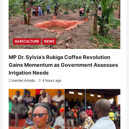
AGRICULTURE
NEWS
MP Dr. Sylvia’s Rukiga Coffee Revolution
Gains Momentum as Government Assesses
Irrigation Needs
Hamlet Arinda
4 hours ago