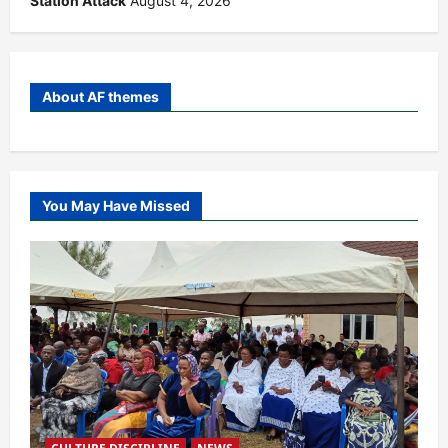
Station Attack
August 4, 2026
About AF themes
You May Have Missed