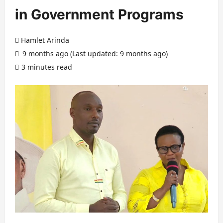
in Government Programs
Hamlet Arinda
9 months ago (Last updated: 9 months ago)
3 minutes read