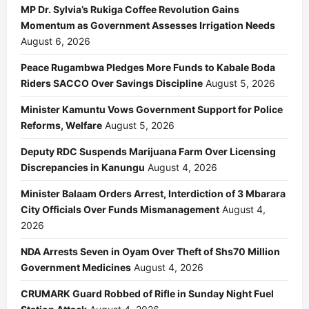
MP Dr. Sylvia’s Rukiga Coffee Revolution Gains
Momentum as Government Assesses Irrigation Needs
August 6, 2026
Peace Rugambwa Pledges More Funds to Kabale Boda
Riders SACCO Over Savings Discipline
August 5, 2026
Minister Kamuntu Vows Government Support for Police
Reforms, Welfare
August 5, 2026
Deputy RDC Suspends Marijuana Farm Over Licensing
Discrepancies in Kanungu
August 4, 2026
Minister Balaam Orders Arrest, Interdiction of 3 Mbarara
City Officials Over Funds Mismanagement
August 4,
2026
NDA Arrests Seven in Oyam Over Theft of Shs70 Million
Government Medicines
August 4, 2026
CRUMARK Guard Robbed of Rifle in Sunday Night Fuel