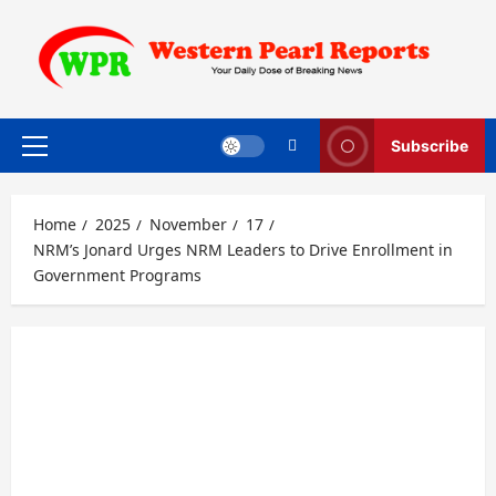
Skip
to
content
Subscribe
Primary
Menu
Home
2025
November
17
NRM’s Jonard Urges NRM Leaders to Drive Enrollment in
Government Programs