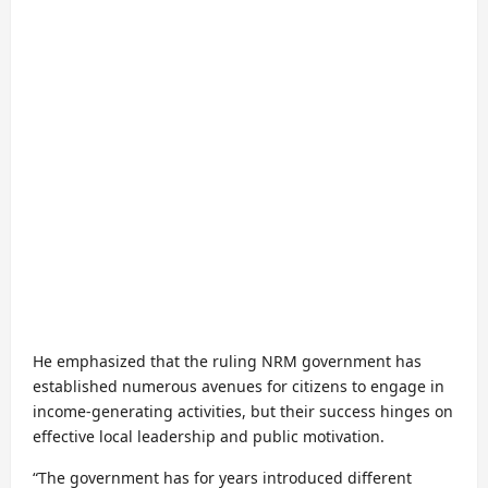
He emphasized that the ruling NRM government has
established numerous avenues for citizens to engage in
income-generating activities, but their success hinges on
effective local leadership and public motivation.
“The government has for years introduced different