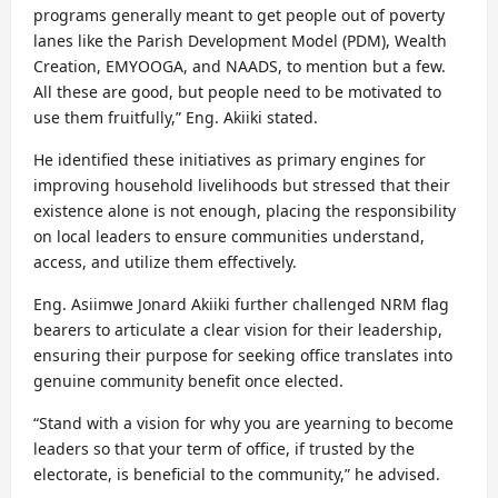
programs generally meant to get people out of poverty
lanes like the Parish Development Model (PDM), Wealth
Creation, EMYOOGA, and NAADS, to mention but a few.
All these are good, but people need to be motivated to
use them fruitfully,” Eng. Akiiki stated.
He identified these initiatives as primary engines for
improving household livelihoods but stressed that their
existence alone is not enough, placing the responsibility
on local leaders to ensure communities understand,
access, and utilize them effectively.
Eng. Asiimwe Jonard Akiiki further challenged NRM flag
bearers to articulate a clear vision for their leadership,
ensuring their purpose for seeking office translates into
genuine community benefit once elected.
“Stand with a vision for why you are yearning to become
leaders so that your term of office, if trusted by the
electorate, is beneficial to the community,” he advised.