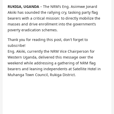
RUKIGA, UGANDA
– The NRM’s Eng. Asiimwe Jonard
Akiiki has sounded the rallying cry, tasking party flag
bearers with a critical mission: to directly mobilize the
masses and drive enrollment into the government’s
poverty eradication schemes.
Thank you for reading this post, don't forget to
subscribe!
Eng. Akiiki, currently the NRM Vice Chairperson for
Western Uganda, delivered this message over the
weekend while addressing a gathering of NRM flag
bearers and leaning independents at Satellite Hotel in
Muhanga Town Council, Rukiga District.