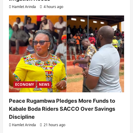
Hamlet Arinda
4 hours ago
ECONOMY
NEWS
Peace Rugambwa Pledges More Funds to
Kabale Boda Riders SACCO Over Savings
Discipline
Hamlet Arinda
21 hours ago