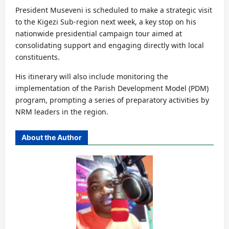
President Museveni is scheduled to make a strategic visit
to the Kigezi Sub-region next week, a key stop on his
nationwide presidential campaign tour aimed at
consolidating support and engaging directly with local
constituents.
His itinerary will also include monitoring the
implementation of the Parish Development Model (PDM)
program, prompting a series of preparatory activities by
NRM leaders in the region.
About the Author