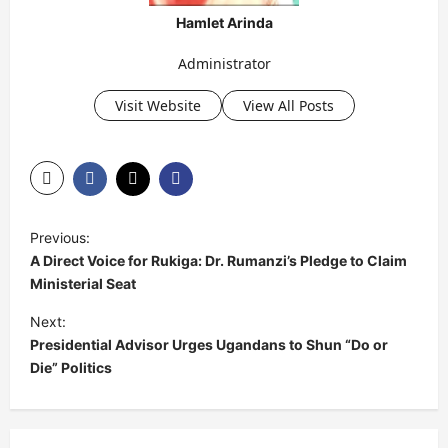
Hamlet Arinda
Administrator
Visit Website
View All Posts
P
Previous:
o
A Direct Voice for Rukiga: Dr. Rumanzi’s Pledge to Claim
s
Ministerial Seat
t
Next:
Presidential Advisor Urges Ugandans to Shun “Do or
n
Die” Politics
a
v
i