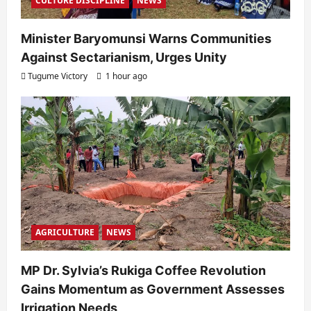
CULTURE DISCIPLINE
NEWS
Minister Baryomunsi Warns Communities
Against Sectarianism, Urges Unity
Tugume Victory
1 hour ago
AGRICULTURE
NEWS
MP Dr. Sylvia’s Rukiga Coffee Revolution
Gains Momentum as Government Assesses
Irrigation Needs