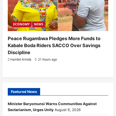
ECONOMY
NEWS
Peace Rugambwa Pledges More Funds to
Kabale Boda Riders SACCO Over Savings
Discipline
Hamlet Arinda
21 hours ago
Featured News
Minister Baryomunsi Warns Communities Against
Sectarianism, Urges Unity
August 6, 2026