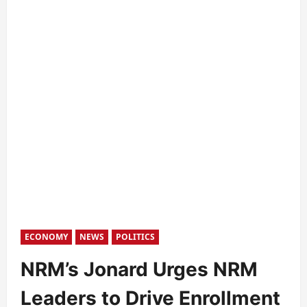
ECONOMY
NEWS
POLITICS
NRM’s Jonard Urges NRM
Leaders to Drive Enrollment