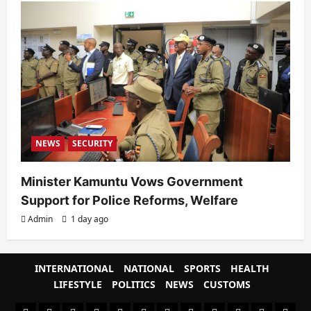
NEWS
SECURITY
Minister Kamuntu Vows Government
Support for Police Reforms, Welfare
Admin
1 day ago
INTERNATIONAL
NATIONAL
SPORTS
HEALTH
LIFESTYLE
POLITICS
NEWS
CUSTOMS