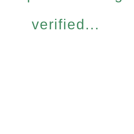
verified...