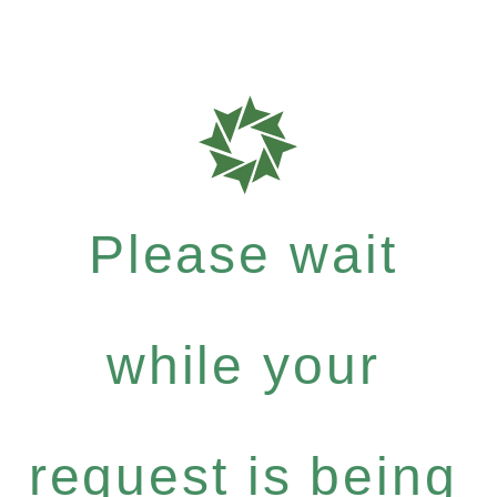
Please wait
while your
request is being