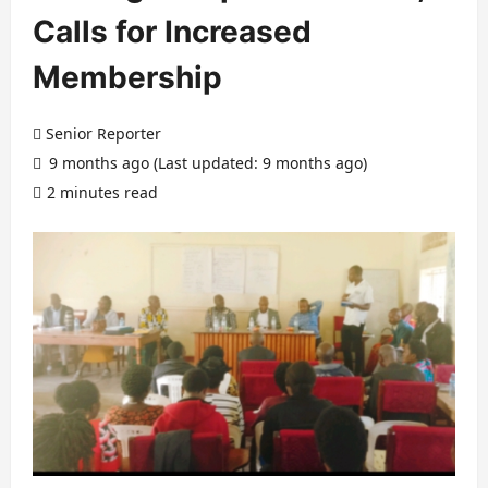
Calls for Increased
Membership
Senior Reporter
9 months ago (Last updated: 9 months ago)
2 minutes read