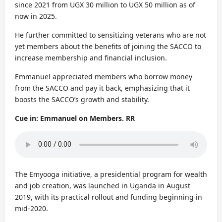
since 2021 from UGX 30 million to UGX 50 million as of
now in 2025.
He further committed to sensitizing veterans who are not
yet members about the benefits of joining the SACCO to
increase membership and financial inclusion.
Emmanuel appreciated members who borrow money
from the SACCO and pay it back, emphasizing that it
boosts the SACCO’s growth and stability.
Cue in: Emmanuel on Members. RR
The Emyooga initiative, a presidential program for wealth
and job creation, was launched in Uganda in August
2019, with its practical rollout and funding beginning in
mid-2020.