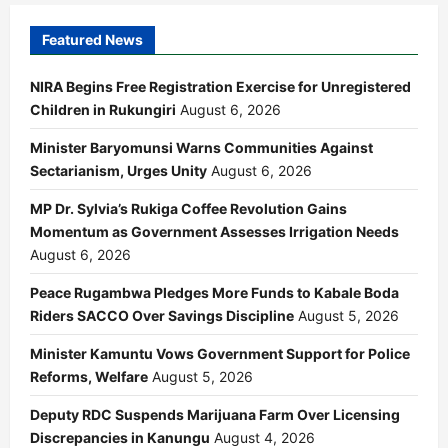
Featured News
NIRA Begins Free Registration Exercise for Unregistered
Children in Rukungiri
August 6, 2026
Minister Baryomunsi Warns Communities Against
Sectarianism, Urges Unity
August 6, 2026
MP Dr. Sylvia’s Rukiga Coffee Revolution Gains
Momentum as Government Assesses Irrigation Needs
August 6, 2026
Peace Rugambwa Pledges More Funds to Kabale Boda
Riders SACCO Over Savings Discipline
August 5, 2026
Minister Kamuntu Vows Government Support for Police
Reforms, Welfare
August 5, 2026
Deputy RDC Suspends Marijuana Farm Over Licensing
Discrepancies in Kanungu
August 4, 2026