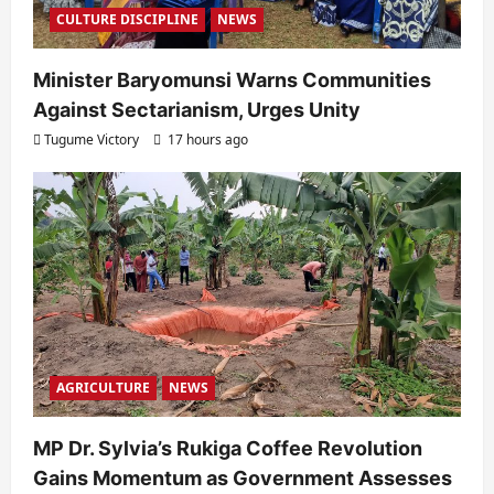
CULTURE DISCIPLINE
NEWS
Minister Baryomunsi Warns Communities
Against Sectarianism, Urges Unity
Tugume Victory
17 hours ago
AGRICULTURE
NEWS
MP Dr. Sylvia’s Rukiga Coffee Revolution
Gains Momentum as Government Assesses