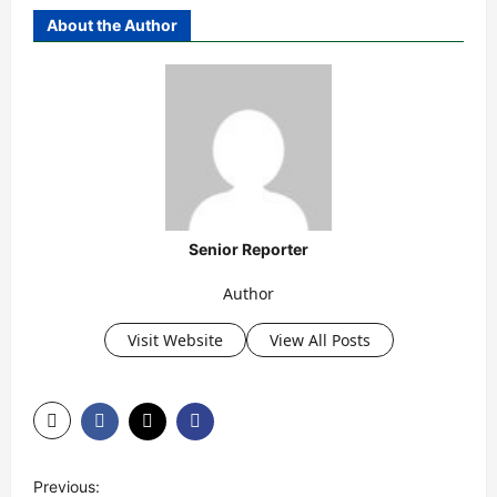
About the Author
Senior Reporter
Author
Visit Website
View All Posts
P
Previous: