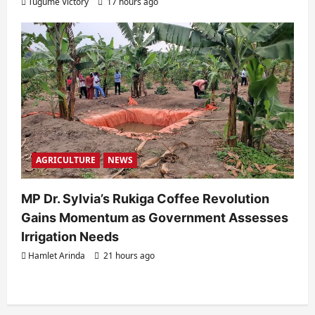
Tugume Victory
17 hours ago
AGRICULTURE
NEWS
MP Dr. Sylvia’s Rukiga Coffee Revolution
Gains Momentum as Government Assesses
Irrigation Needs
Hamlet Arinda
21 hours ago