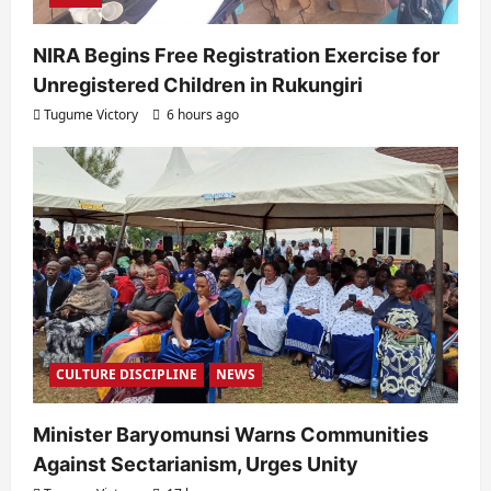
NIRA Begins Free Registration Exercise for
Unregistered Children in Rukungiri
Tugume Victory
6 hours ago
CULTURE DISCIPLINE
NEWS
Minister Baryomunsi Warns Communities
Against Sectarianism, Urges Unity