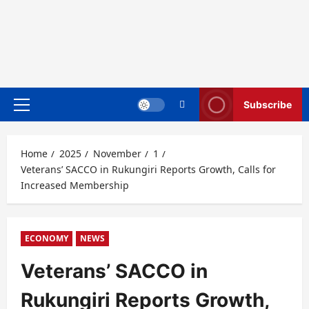
Subscribe
Primary
Menu
Home
2025
November
1
Veterans’ SACCO in Rukungiri Reports Growth, Calls for
Increased Membership
ECONOMY
NEWS
Veterans’ SACCO in
Rukungiri Reports Growth,