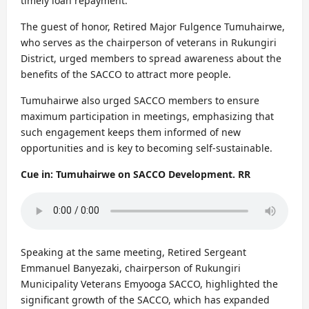
timely loan repayment.
The guest of honor, Retired Major Fulgence Tumuhairwe,
who serves as the chairperson of veterans in Rukungiri
District, urged members to spread awareness about the
benefits of the SACCO to attract more people.
Tumuhairwe also urged SACCO members to ensure
maximum participation in meetings, emphasizing that
such engagement keeps them informed of new
opportunities and is key to becoming self-sustainable.
Cue in: Tumuhairwe on SACCO Development. RR
Speaking at the same meeting, Retired Sergeant
Emmanuel Banyezaki, chairperson of Rukungiri
Municipality Veterans Emyooga SACCO, highlighted the
significant growth of the SACCO, which has expanded