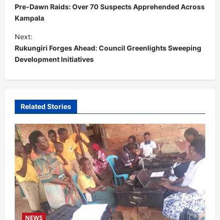
o
Pre-Dawn Raids: Over 70 Suspects Apprehended Across
s
Kampala
t
Next:
Rukungiri Forges Ahead: Council Greenlights Sweeping
n
Development Initiatives
a
v
i
Related Stories
g
a
t
i
o
n
NEWS