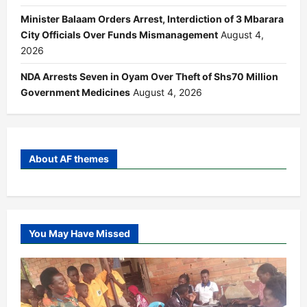
Minister Balaam Orders Arrest, Interdiction of 3 Mbarara
City Officials Over Funds Mismanagement
August 4,
2026
NDA Arrests Seven in Oyam Over Theft of Shs70 Million
Government Medicines
August 4, 2026
About AF themes
You May Have Missed