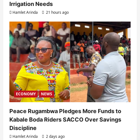
Irrigation Needs
Hamlet Arinda
21 hours ago
ECONOMY
NEWS
Peace Rugambwa Pledges More Funds to
Kabale Boda Riders SACCO Over Savings
Discipline
Hamlet Arinda
2 days ago