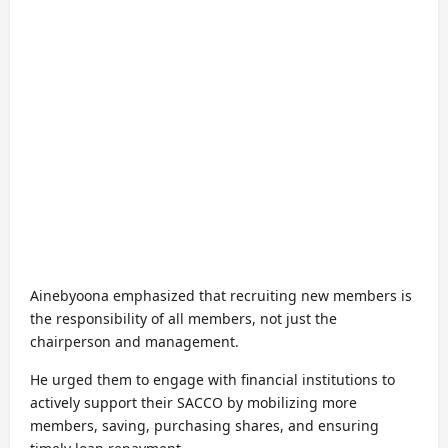
Ainebyoona emphasized that recruiting new members is
the responsibility of all members, not just the
chairperson and management.
He urged them to engage with financial institutions to
actively support their SACCO by mobilizing more
members, saving, purchasing shares, and ensuring