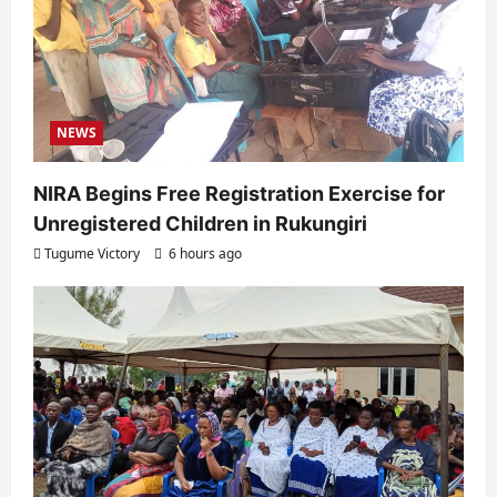
NEWS
NIRA Begins Free Registration Exercise for
Unregistered Children in Rukungiri
Tugume Victory
6 hours ago