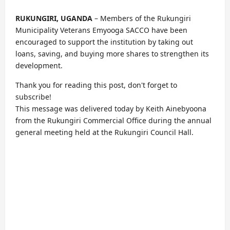
RUKUNGIRI, UGANDA
– Members of the Rukungiri
Municipality Veterans Emyooga SACCO have been
encouraged to support the institution by taking out
loans, saving, and buying more shares to strengthen its
development.
Thank you for reading this post, don't forget to
subscribe!
This message was delivered today by Keith Ainebyoona
from the Rukungiri Commercial Office during the annual
general meeting held at the Rukungiri Council Hall.