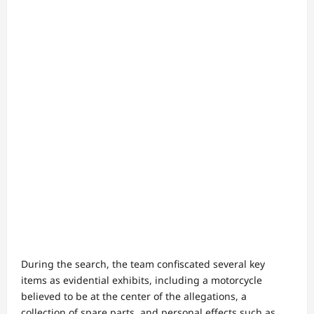
During the search, the team confiscated several key
items as evidential exhibits, including a motorcycle
believed to be at the center of the allegations, a
collection of spare parts, and personal effects such as