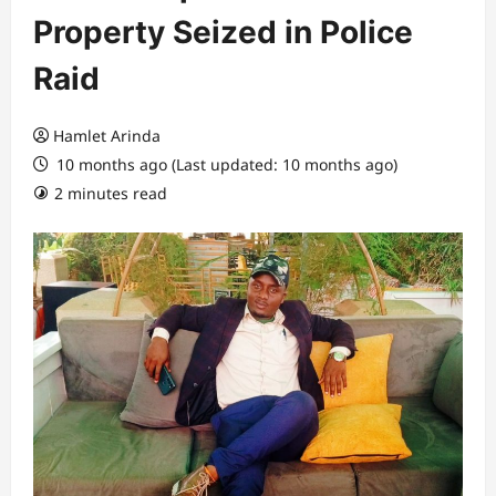
Property Seized in Police
Raid
Hamlet Arinda
10 months ago (Last updated: 10 months ago)
2 minutes read