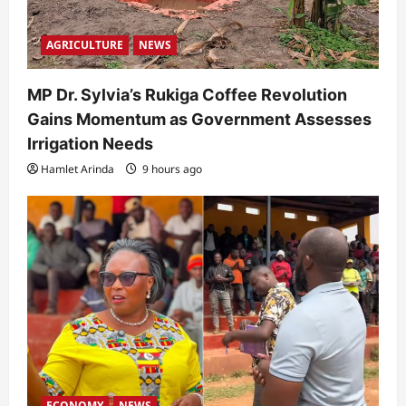
AGRICULTURE
NEWS
MP Dr. Sylvia’s Rukiga Coffee Revolution
Gains Momentum as Government Assesses
Irrigation Needs
Hamlet Arinda
9 hours ago
ECONOMY
NEWS