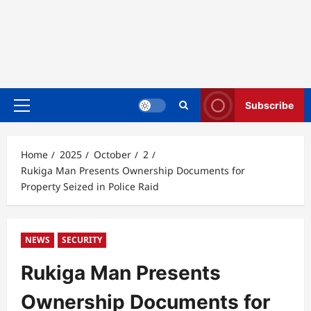
Subscribe
Primary
Menu
Home
2025
October
2
Rukiga Man Presents Ownership Documents for
Property Seized in Police Raid
NEWS
SECURITY
Rukiga Man Presents
Ownership Documents for