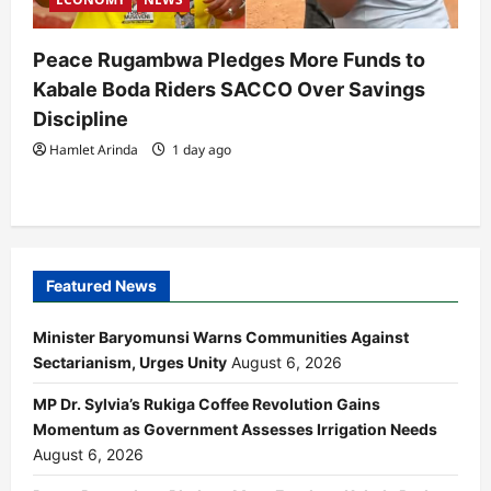
Peace Rugambwa Pledges More Funds to
Kabale Boda Riders SACCO Over Savings
Discipline
Hamlet Arinda
1 day ago
Featured News
Minister Baryomunsi Warns Communities Against
Sectarianism, Urges Unity
August 6, 2026
MP Dr. Sylvia’s Rukiga Coffee Revolution Gains
Momentum as Government Assesses Irrigation Needs
August 6, 2026