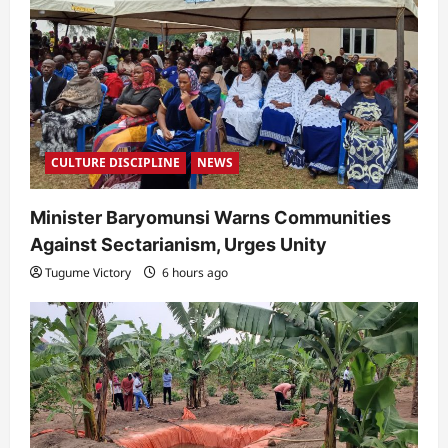
i
o
n
CULTURE DISCIPLINE
NEWS
Minister Baryomunsi Warns Communities
Against Sectarianism, Urges Unity
Tugume Victory
6 hours ago