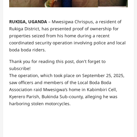
RUKIGA, UGANDA
– Mwesigwa Chrispus, a resident of
Rukiga District, has presented proof of ownership for
properties seized from his home during a recent
coordinated security operation involving police and local
boda boda riders.
Thank you for reading this post, don't forget to
subscribe!
The operation, which took place on September 25, 2025,
saw officers and members of the Local Boda Boda
Association raid Mwesigwa’s home in Kabimbiri Cell,
Kyerero Parish, Bukinda Sub-county, alleging he was
harboring stolen motorcycles.