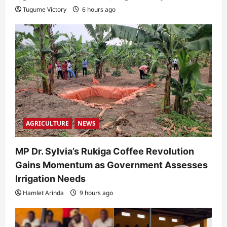
Tugume Victory
6 hours ago
AGRICULTURE
NEWS
MP Dr. Sylvia’s Rukiga Coffee Revolution
Gains Momentum as Government Assesses
Irrigation Needs
Hamlet Arinda
9 hours ago