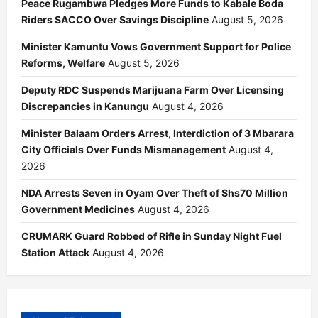
Peace Rugambwa Pledges More Funds to Kabale Boda
Riders SACCO Over Savings Discipline
August 5, 2026
Minister Kamuntu Vows Government Support for Police
Reforms, Welfare
August 5, 2026
Deputy RDC Suspends Marijuana Farm Over Licensing
Discrepancies in Kanungu
August 4, 2026
Minister Balaam Orders Arrest, Interdiction of 3 Mbarara
City Officials Over Funds Mismanagement
August 4,
2026
NDA Arrests Seven in Oyam Over Theft of Shs70 Million
Government Medicines
August 4, 2026
CRUMARK Guard Robbed of Rifle in Sunday Night Fuel
Station Attack
August 4, 2026