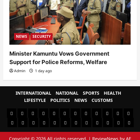
NEWS
SECURITY
Minister Kamuntu Vows Government
Support for Police Reforms, Welfare
Admin
1 day ago
INTERNATIONAL
NATIONAL
SPORTS
HEALTH
LIFESTYLE
POLITICS
NEWS
CUSTOMS
#8459
#8450
#8442
Blog
CoverNews
CULTURAL
CUSTOMS
CUSTOMS
Environment
Health
HEALTH
Home
(no
Home
(no
INTERNATIONAL
(no
LIFESTYLE
NATIONAL
NEWS
Newsever
Politics
&
POLITICS
Sample
SPORTS
Sports
The
title)
title)
title)
SOCIAL
Page
News
Copyright © 2026 All rights reserved.
|
ReviewNews
by AF