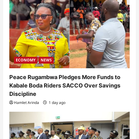
ECONOMY
NEWS
Peace Rugambwa Pledges More Funds to
Kabale Boda Riders SACCO Over Savings
Discipline
Hamlet Arinda
1 day ago