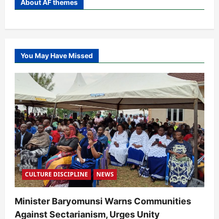
About AF themes
You May Have Missed
CULTURE DISCIPLINE
NEWS
Minister Baryomunsi Warns Communities
Against Sectarianism, Urges Unity