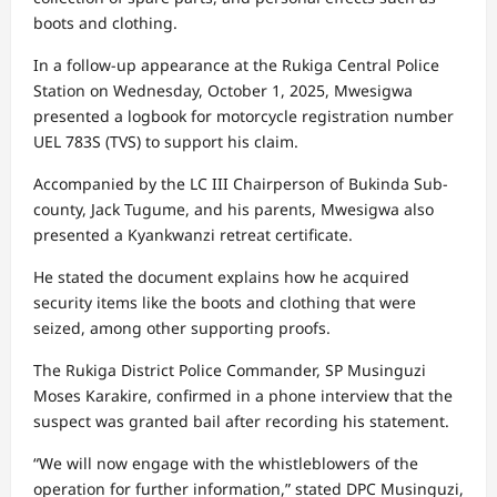
boots and clothing.
In a follow-up appearance at the Rukiga Central Police
Station on Wednesday, October 1, 2025, Mwesigwa
presented a logbook for motorcycle registration number
UEL 783S (TVS) to support his claim.
Accompanied by the LC III Chairperson of Bukinda Sub-
county, Jack Tugume, and his parents, Mwesigwa also
presented a Kyankwanzi retreat certificate.
He stated the document explains how he acquired
security items like the boots and clothing that were
seized, among other supporting proofs.
The Rukiga District Police Commander, SP Musinguzi
Moses Karakire, confirmed in a phone interview that the
suspect was granted bail after recording his statement.
“We will now engage with the whistleblowers of the
operation for further information,” stated DPC Musinguzi,