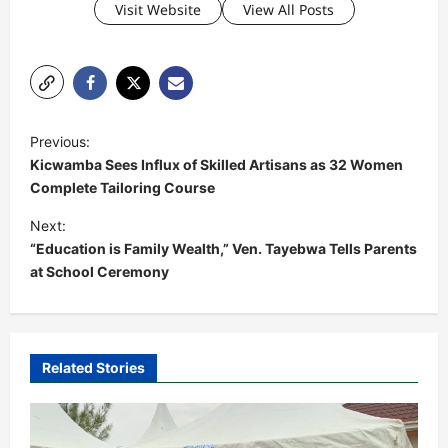
Visit Website
View All Posts
P
Previous:
o
Kicwamba Sees Influx of Skilled Artisans as 32 Women
s
Complete Tailoring Course
t
Next:
“Education is Family Wealth,” Ven. Tayebwa Tells Parents
n
at School Ceremony
a
v
i
Related Stories
g
a
t