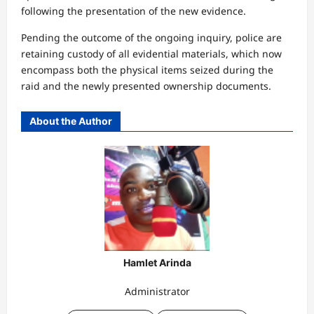
following the presentation of the new evidence.
Pending the outcome of the ongoing inquiry, police are
retaining custody of all evidential materials, which now
encompass both the physical items seized during the
raid and the newly presented ownership documents.
About the Author
Hamlet Arinda
Administrator