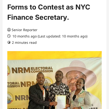
Forms to Contest as NYC
Finance Secretary.
Senior Reporter
10 months ago (Last updated: 10 months ago)
2 minutes read