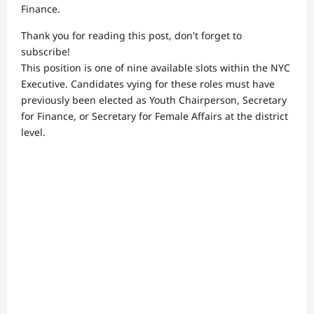
Finance.
Thank you for reading this post, don't forget to
subscribe!
This position is one of nine available slots within the NYC
Executive. Candidates vying for these roles must have
previously been elected as Youth Chairperson, Secretary
for Finance, or Secretary for Female Affairs at the district
level.