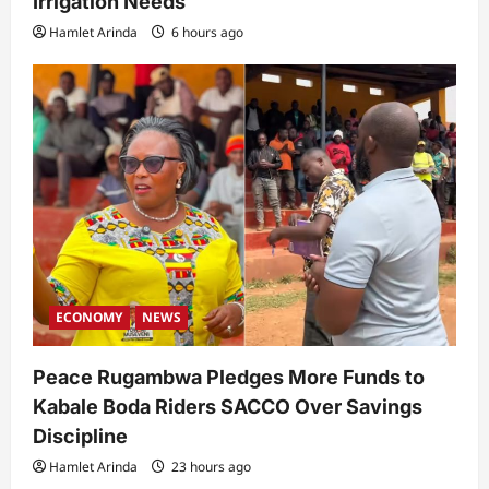
Irrigation Needs
Hamlet Arinda
6 hours ago
ECONOMY
NEWS
Peace Rugambwa Pledges More Funds to
Kabale Boda Riders SACCO Over Savings
Discipline
Hamlet Arinda
23 hours ago