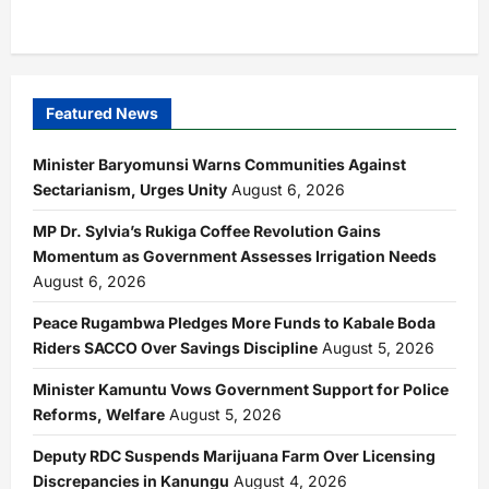
Featured News
Minister Baryomunsi Warns Communities Against
Sectarianism, Urges Unity
August 6, 2026
MP Dr. Sylvia’s Rukiga Coffee Revolution Gains
Momentum as Government Assesses Irrigation Needs
August 6, 2026
Peace Rugambwa Pledges More Funds to Kabale Boda
Riders SACCO Over Savings Discipline
August 5, 2026
Minister Kamuntu Vows Government Support for Police
Reforms, Welfare
August 5, 2026
Deputy RDC Suspends Marijuana Farm Over Licensing
Discrepancies in Kanungu
August 4, 2026