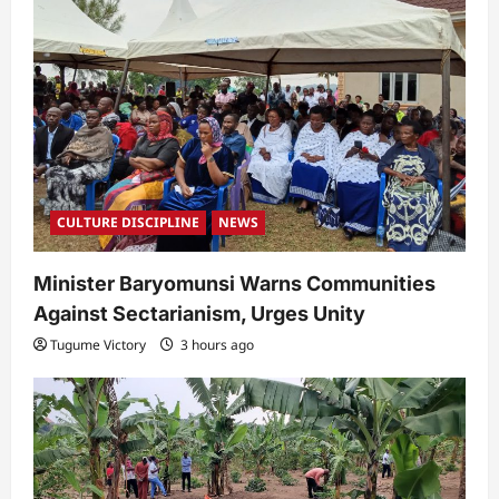
CULTURE DISCIPLINE
NEWS
Minister Baryomunsi Warns Communities
Against Sectarianism, Urges Unity
Tugume Victory
3 hours ago