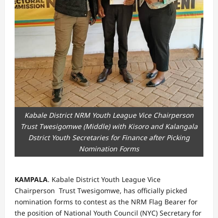
Kabale District NRM Youth League Vice Chairperson
Trust Twesigomwe (Middle) with Kisoro and Kalangala
Dstrict Youth Secretaries for Finance after Picking
Nomination Forms
KAMPALA
. Kabale District Youth League Vice
Chairperson Trust Twesigomwe, has officially picked
nomination forms to contest as the NRM Flag Bearer for
the position of National Youth Council (NYC) Secretary for