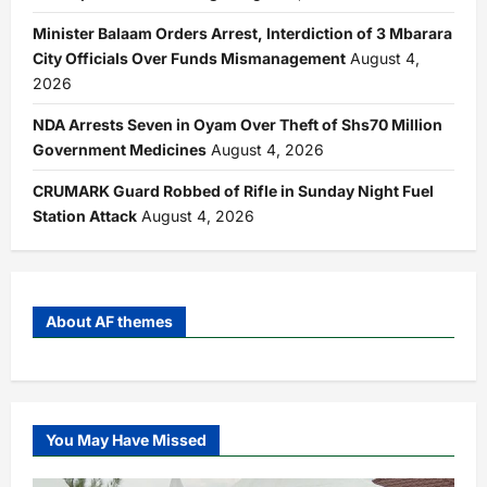
Minister Balaam Orders Arrest, Interdiction of 3 Mbarara
City Officials Over Funds Mismanagement
August 4,
2026
NDA Arrests Seven in Oyam Over Theft of Shs70 Million
Government Medicines
August 4, 2026
CRUMARK Guard Robbed of Rifle in Sunday Night Fuel
Station Attack
August 4, 2026
About AF themes
You May Have Missed