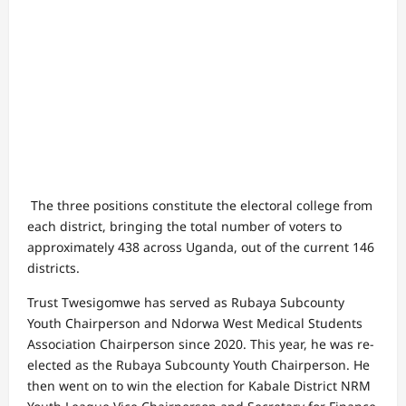
The three positions constitute the electoral college from
each district, bringing the total number of voters to
approximately 438 across Uganda, out of the current 146
districts.
Trust Twesigomwe has served as Rubaya Subcounty
Youth Chairperson and Ndorwa West Medical Students
Association Chairperson since 2020. This year, he was re-
elected as the Rubaya Subcounty Youth Chairperson. He
then went on to win the election for Kabale District NRM