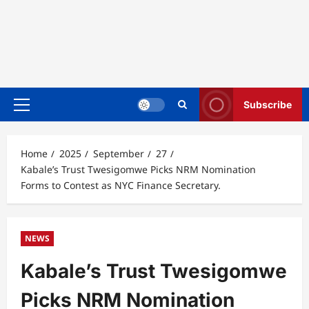
Subscribe
Primary
Menu
Home
2025
September
27
Kabale’s Trust Twesigomwe Picks NRM Nomination
Forms to Contest as NYC Finance Secretary.
NEWS
Kabale’s Trust Twesigomwe
Picks NRM Nomination