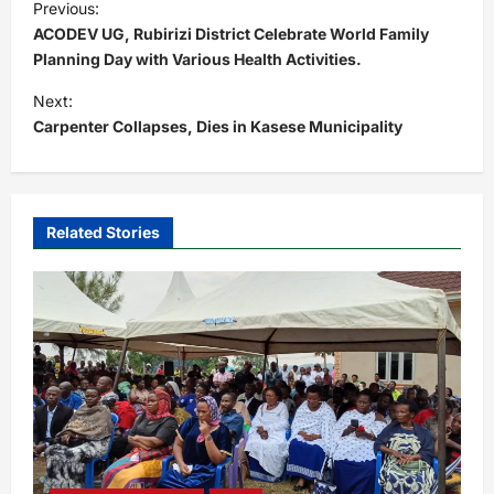
Previous:
o
ACODEV UG, Rubirizi District Celebrate World Family
s
Planning Day with Various Health Activities.
t
Next:
Carpenter Collapses, Dies in Kasese Municipality
n
a
v
i
Related Stories
g
a
t
i
o
n