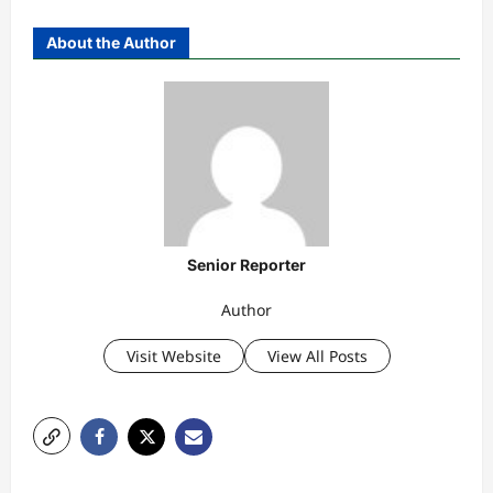
About the Author
Senior Reporter
Author
Visit Website
View All Posts
P