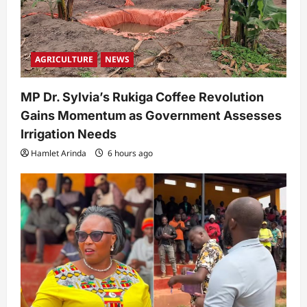
AGRICULTURE
NEWS
MP Dr. Sylvia’s Rukiga Coffee Revolution
Gains Momentum as Government Assesses
Irrigation Needs
Hamlet Arinda
6 hours ago