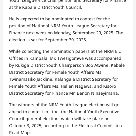
Youth League Vice Chairperson and Secretary for Finance
at the Kabale District Youth Council.
He is expected to be nominated to contest for the
position of National NRM Youth League Secretary for
Finance next week on Monday, September 29, 2025. The
election is set for September 30, 2025.
While collecting the nomination papers at the NRM E.C
Offices in Kampala, Mr. Twesigomwe was accompanied
by Rukiga District Youth Chairperson Bob Atwine, Kabale
District Secretary for Female Youth Affairs Ms.
Twinamasiko Jackline, Kalangala District Secretary for
Female Youth Affairs Ms. Hellen Nagawa, and Kisoro
District Secretary for Finance Mr. Benon Ninzeyimana.
The winners of the NRM Youth League election will go
ahead to contest in the the National Youth Executive
Council general election which will take place on
October 3, 2025, according to the Electoral Commission
Road Map.