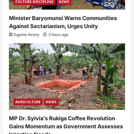
CULTURE DISCIPLINE
NEWS
Minister Baryomunsi Warns Communities
Against Sectarianism, Urges Unity
Tugume Victory
3 hours ago
AGRICULTURE
NEWS
MP Dr. Sylvia’s Rukiga Coffee Revolution
Gains Momentum as Government Assesses