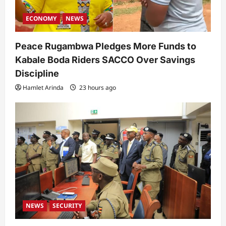
ECONOMY
NEWS
Peace Rugambwa Pledges More Funds to
Kabale Boda Riders SACCO Over Savings
Discipline
Hamlet Arinda
23 hours ago
NEWS
SECURITY