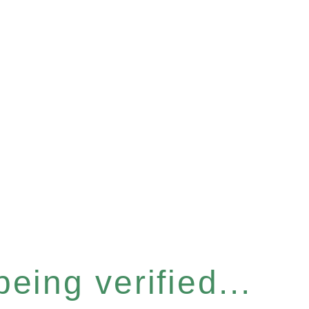
eing verified...