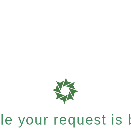
e your request is b