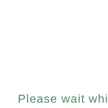
Please wait whil