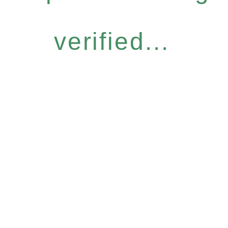
verified...