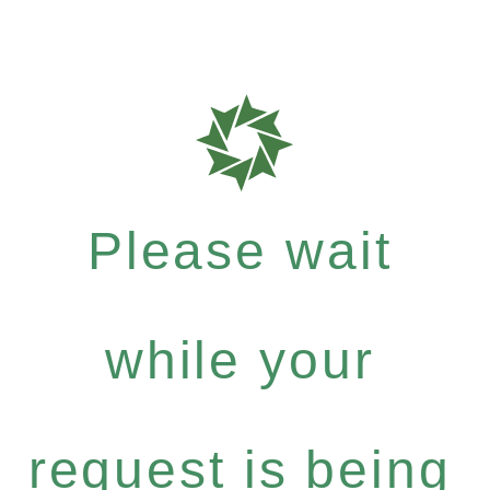
Please wait
while your
request is being