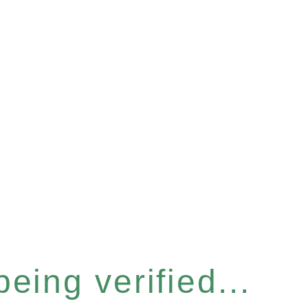
eing verified...