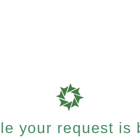
e your request is b