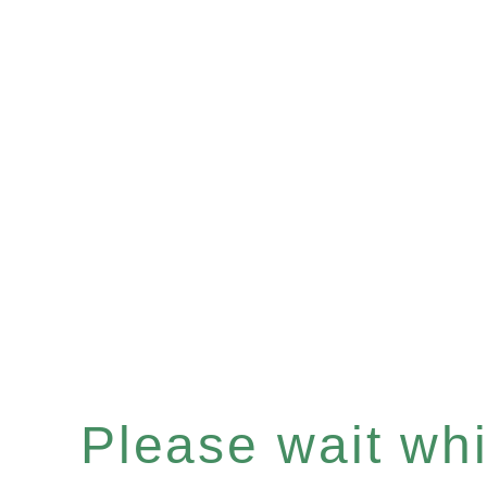
Please wait whil