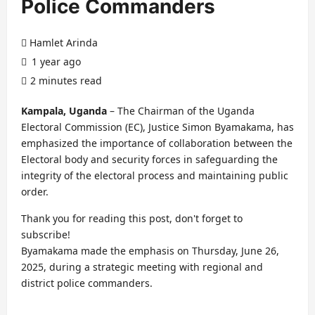
Police Commanders
Hamlet Arinda
1 year ago
2 minutes read
Kampala, Uganda
– The Chairman of the Uganda
Electoral Commission (EC), Justice Simon Byamakama, has
emphasized the importance of collaboration between the
Electoral body and security forces in safeguarding the
integrity of the electoral process and maintaining public
order.
Thank you for reading this post, don't forget to
subscribe!
Byamakama made the emphasis on Thursday, June 26,
2025, during a strategic meeting with regional and
district police commanders.