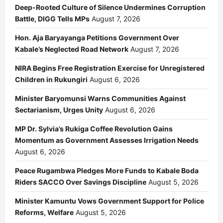
Deep-Rooted Culture of Silence Undermines Corruption
Battle, DIGG Tells MPs
August 7, 2026
Hon. Aja Baryayanga Petitions Government Over
Kabale’s Neglected Road Network
August 7, 2026
NIRA Begins Free Registration Exercise for Unregistered
Children in Rukungiri
August 6, 2026
Minister Baryomunsi Warns Communities Against
Sectarianism, Urges Unity
August 6, 2026
MP Dr. Sylvia’s Rukiga Coffee Revolution Gains
Momentum as Government Assesses Irrigation Needs
August 6, 2026
Peace Rugambwa Pledges More Funds to Kabale Boda
Riders SACCO Over Savings Discipline
August 5, 2026
Minister Kamuntu Vows Government Support for Police
Reforms, Welfare
August 5, 2026