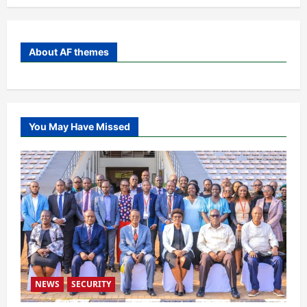
About AF themes
You May Have Missed
NEWS
SECURITY