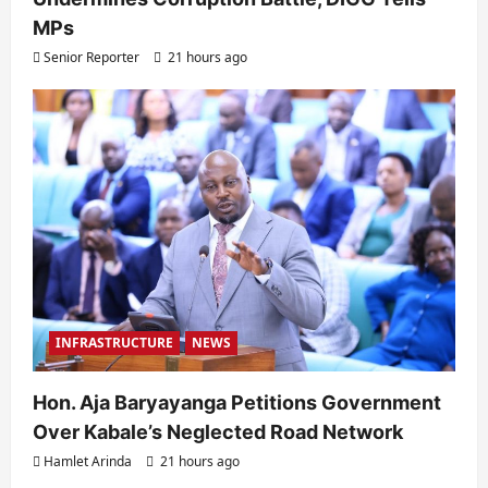
MPs
Senior Reporter
21 hours ago
INFRASTRUCTURE
NEWS
Hon. Aja Baryayanga Petitions Government
Over Kabale’s Neglected Road Network
Hamlet Arinda
21 hours ago