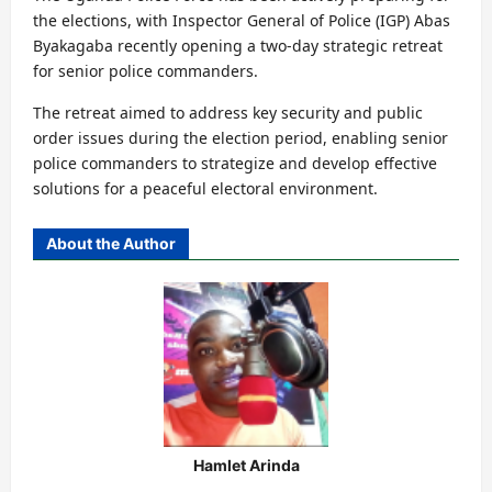
the elections, with Inspector General of Police (IGP) Abas
Byakagaba recently opening a two-day strategic retreat
for senior police commanders.
The retreat aimed to address key security and public
order issues during the election period, enabling senior
police commanders to strategize and develop effective
solutions for a peaceful electoral environment.
About the Author
Hamlet Arinda