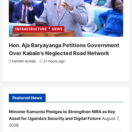
INFRASTRUCTURE
NEWS
Hon. Aja Baryayanga Petitions Government
Over Kabale’s Neglected Road Network
Hamlet Arinda
21 hours ago
Featured News
Minister Kamuntu Pledges to Strengthen NIRA as Key
Asset for Uganda’s Security and Digital Future
August 7,
2026