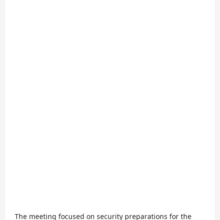
The meeting focused on security preparations for the