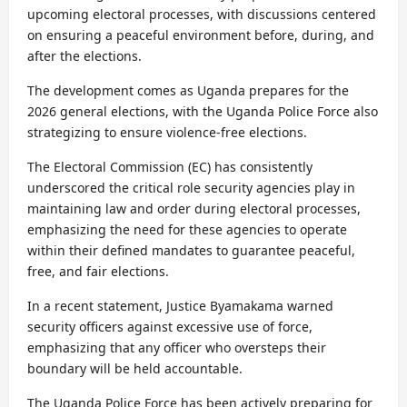
upcoming electoral processes, with discussions centered
on ensuring a peaceful environment before, during, and
after the elections.
The development comes as Uganda prepares for the
2026 general elections, with the Uganda Police Force also
strategizing to ensure violence-free elections.
The Electoral Commission (EC) has consistently
underscored the critical role security agencies play in
maintaining law and order during electoral processes,
emphasizing the need for these agencies to operate
within their defined mandates to guarantee peaceful,
free, and fair elections.
In a recent statement, Justice Byamakama warned
security officers against excessive use of force,
emphasizing that any officer who oversteps their
boundary will be held accountable.
The Uganda Police Force has been actively preparing for