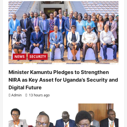
a
t
i
o
n
NEWS
SECURITY
Minister Kamuntu Pledges to Strengthen
NIRA as Key Asset for Uganda’s Security and
Digital Future
Admin
13 hours ago