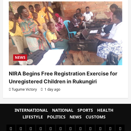
NEWS
NIRA Begins Free Registration Exercise for
Unregistered Children in Rukungiri
Tugume Victory
1 day ago
INTERNATIONAL
NATIONAL
SPORTS
HEALTH
LIFESTYLE
POLITICS
NEWS
CUSTOMS
#8459
#8450
#8442
Blog
CoverNews
CULTURAL
CUSTOMS
CUSTOMS
Environment
Health
HEALTH
Home