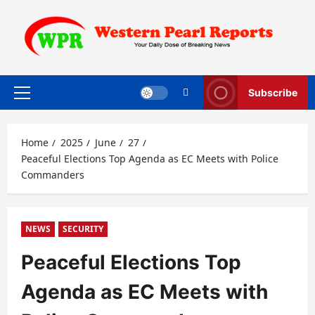
Skip
to
content
Subscribe
Primary
Menu
Home
2025
June
27
Peaceful Elections Top Agenda as EC Meets with Police
Commanders
NEWS
SECURITY
Peaceful Elections Top
Agenda as EC Meets with