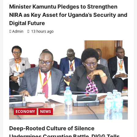
Minister Kamuntu Pledges to Strengthen
NIRA as Key Asset for Uganda’s Security and
Digital Future
Admin
13 hours ago
ECONOMY
NEWS
Deep-Rooted Culture of Silence
Undermines Corruption Battle, DIGG Tells