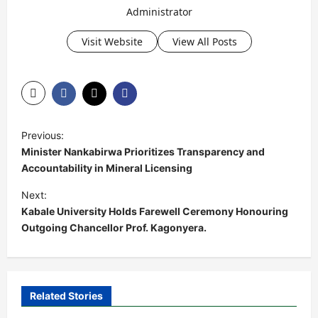
Administrator
Visit Website
View All Posts
P
Previous:
o
Minister Nankabirwa Prioritizes Transparency and
s
Accountability in Mineral Licensing
t
Next:
Kabale University Holds Farewell Ceremony Honouring
n
Outgoing Chancellor Prof. Kagonyera.
a
v
i
Related Stories
g