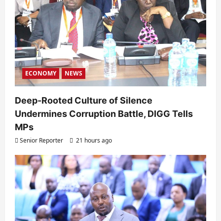
ECONOMY
NEWS
Deep-Rooted Culture of Silence
Undermines Corruption Battle, DIGG Tells
MPs
Senior Reporter
21 hours ago