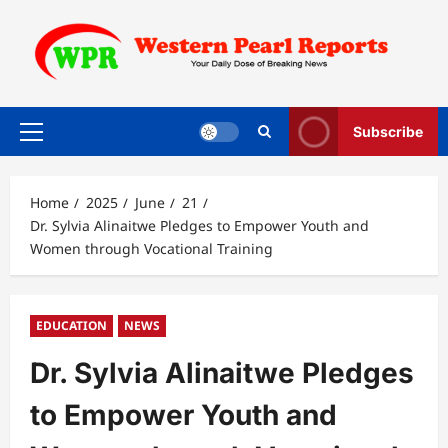
Skip
to
content
Subscribe
Primary
Menu
Home
2025
June
21
Dr. Sylvia Alinaitwe Pledges to Empower Youth and
Women through Vocational Training
EDUCATION
NEWS
Dr. Sylvia Alinaitwe Pledges
to Empower Youth and