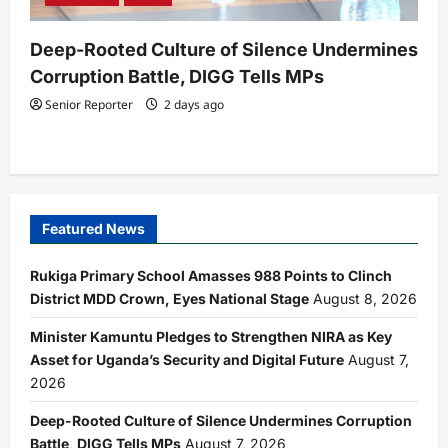
Deep-Rooted Culture of Silence Undermines
Corruption Battle, DIGG Tells MPs
Senior Reporter
2 days ago
Featured News
Rukiga Primary School Amasses 988 Points to Clinch
District MDD Crown, Eyes National Stage
August 8, 2026
Minister Kamuntu Pledges to Strengthen NIRA as Key
Asset for Uganda’s Security and Digital Future
August 7,
2026
Deep-Rooted Culture of Silence Undermines Corruption
Battle, DIGG Tells MPs
August 7, 2026