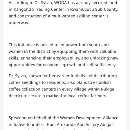
According to Dr. Sylvia, WODA has already secured land
in Kangondo Trading Center in Rwamucucu Sub County,
and construction of a multi-stored skilling center is
underway.
This initiative is poised to empower both youth and
women in the district by equipping them with valuable
skills, enhancing their employability, and unlocking new
opportunities for economic growth and self-sufficiency.
Dr. Sylvia, known for her earlier initiative of distributing
coffee seedlings to residents, also plans to establish
coffee collection centers in every village within Rukiga
district to secure a market for local coffee farmers.
Speaking on behalf of the Women Development Alliance
initiative founders, Hon. Atukunda Abu Victory Abigail