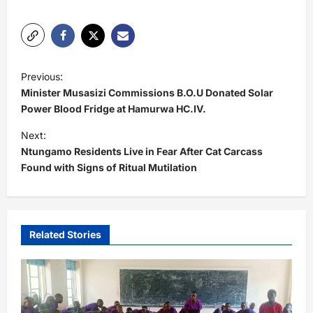
P
Previous:
o
Minister Musasizi Commissions B.O.U Donated Solar
s
Power Blood Fridge at Hamurwa HC.IV.
t
Next:
Ntungamo Residents Live in Fear After Cat Carcass
n
Found with Signs of Ritual Mutilation
a
v
i
Related Stories
g
a
t
i