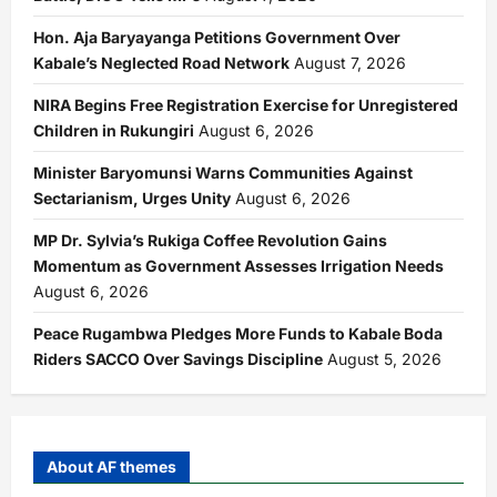
Hon. Aja Baryayanga Petitions Government Over
Kabale’s Neglected Road Network
August 7, 2026
NIRA Begins Free Registration Exercise for Unregistered
Children in Rukungiri
August 6, 2026
Minister Baryomunsi Warns Communities Against
Sectarianism, Urges Unity
August 6, 2026
MP Dr. Sylvia’s Rukiga Coffee Revolution Gains
Momentum as Government Assesses Irrigation Needs
August 6, 2026
Peace Rugambwa Pledges More Funds to Kabale Boda
Riders SACCO Over Savings Discipline
August 5, 2026
About AF themes