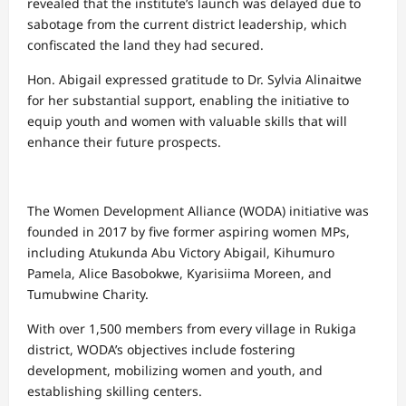
revealed that the institute’s launch was delayed due to
sabotage from the current district leadership, which
confiscated the land they had secured.
Hon. Abigail expressed gratitude to Dr. Sylvia Alinaitwe
for her substantial support, enabling the initiative to
equip youth and women with valuable skills that will
enhance their future prospects.
The Women Development Alliance (WODA) initiative was
founded in 2017 by five former aspiring women MPs,
including Atukunda Abu Victory Abigail, Kihumuro
Pamela, Alice Basobokwe, Kyarisiima Moreen, and
Tumubwine Charity.
With over 1,500 members from every village in Rukiga
district, WODA’s objectives include fostering
development, mobilizing women and youth, and
establishing skilling centers.