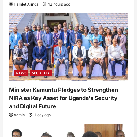
Hamlet Arinda
12 hours ago
NEWS
SECURITY
Minister Kamuntu Pledges to Strengthen
NIRA as Key Asset for Uganda’s Security
and Digital Future
Admin
1 day ago