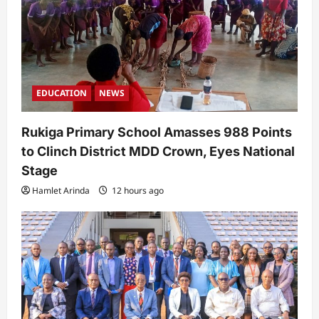
o
n
EDUCATION
NEWS
Rukiga Primary School Amasses 988 Points
to Clinch District MDD Crown, Eyes National
Stage
Hamlet Arinda
12 hours ago