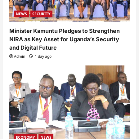
NEWS
SECURITY
Minister Kamuntu Pledges to Strengthen
NIRA as Key Asset for Uganda’s Security
and Digital Future
Admin
1 day ago
ECONOMY
NEWS