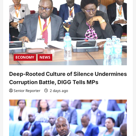
ECONOMY
NEWS
Deep-Rooted Culture of Silence Undermines
Corruption Battle, DIGG Tells MPs
Senior Reporter
2 days ago