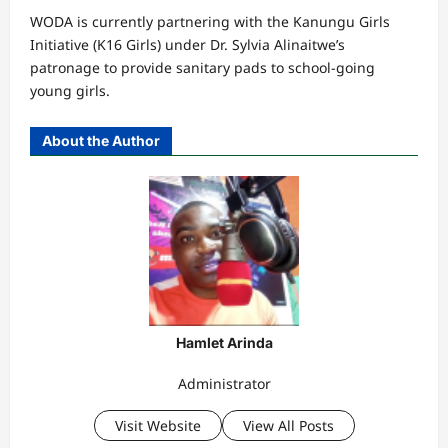
WODA is currently partnering with the Kanungu Girls
Initiative (K16 Girls) under Dr. Sylvia Alinaitwe’s
patronage to provide sanitary pads to school-going
young girls.
About the Author
Hamlet Arinda
Administrator
Visit Website
View All Posts