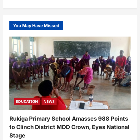
You May Have Missed
EDUCATION
NEWS
Rukiga Primary School Amasses 988 Points
to Clinch District MDD Crown, Eyes National
Stage