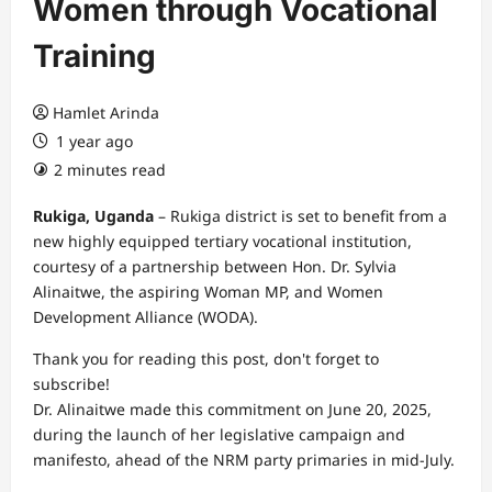
Women through Vocational
Training
Hamlet Arinda
1 year ago
2 minutes read
Rukiga, Uganda
– Rukiga district is set to benefit from a
new highly equipped tertiary vocational institution,
courtesy of a partnership between Hon. Dr. Sylvia
Alinaitwe, the aspiring Woman MP, and Women
Development Alliance (WODA).
Thank you for reading this post, don't forget to
subscribe!
Dr. Alinaitwe made this commitment on June 20, 2025,
during the launch of her legislative campaign and
manifesto, ahead of the NRM party primaries in mid-July.