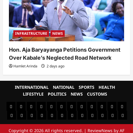
INFRASTRUCTURE
NEWS
Hon. Aja Baryayanga Petitions Government
Over Kabale’s Neglected Road Network
Hamlet Arinda
2 days ago
INTERNATIONAL
NATIONAL
SPORTS
HEALTH
LIFESTYLE
POLITICS
NEWS
CUSTOMS
#8459
#8450
#8442
Blog
CoverNews
CULTURAL
CUSTOMS
CUSTOMS
Environment
Health
HEALTH
Home
(no
Home
(no
INTERNATIONAL
(no
LIFESTYLE
NATIONAL
NEWS
Newsever
Politics
&
POLITICS
Sample
SPORTS
Sports
The
title)
title)
title)
SOCIAL
Page
News
Copyright © 2026 All rights reserved.
|
ReviewNews
by AF
BEHAVIOUR