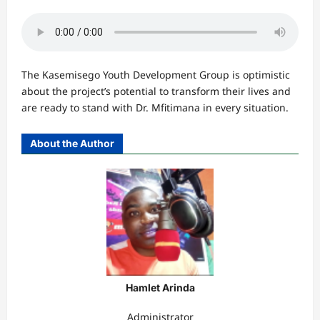
The Kasemisego Youth Development Group is optimistic
about the project’s potential to transform their lives and
are ready to stand with Dr. Mfitimana in every situation.
About the Author
Hamlet Arinda
Administrator