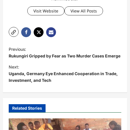
Visit Website
View All Posts
P
Previous:
o
Rukungiri Gripped by Fear as Two Murder Cases Emerge
s
Next:
t
Uganda, Germany Eye Enhanced Cooperation in Trade,
Investment, and Tech
n
a
v
i
Related Stories
g
a