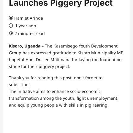
Launches Piggery Project
Hamlet Arinda
1 year ago
2 minutes read
Kisoro, Uganda
– The Kasemisego Youth Development
Group has expressed gratitude to Kisoro Municipality MP
hopeful Hon. Dr. Leo Mfitimana for laying the foundation
stone for their piggery project.
Thank you for reading this post, don't forget to
subscribe!
The initiative aims to enhance socio-economic
transformation among the youth, fight unemployment,
and equip young people with skills in pig rearing.