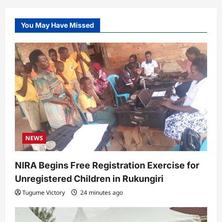
You May Have Missed
NEWS
NIRA Begins Free Registration Exercise for
Unregistered Children in Rukungiri
Tugume Victory
24 minutes ago