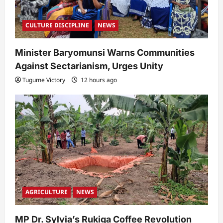
CULTURE DISCIPLINE
NEWS
Minister Baryomunsi Warns Communities
Against Sectarianism, Urges Unity
Tugume Victory
12 hours ago
AGRICULTURE
NEWS
MP Dr. Sylvia’s Rukiga Coffee Revolution