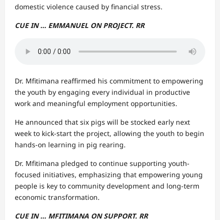
domestic violence caused by financial stress.
CUE IN … EMMANUEL ON PROJECT. RR
Dr. Mfitimana reaffirmed his commitment to empowering
the youth by engaging every individual in productive
work and meaningful employment opportunities.
He announced that six pigs will be stocked early next
week to kick-start the project, allowing the youth to begin
hands-on learning in pig rearing.
Dr. Mfitimana pledged to continue supporting youth-
focused initiatives, emphasizing that empowering young
people is key to community development and long-term
economic transformation.
CUE IN … MFITIMANA ON SUPPORT. RR