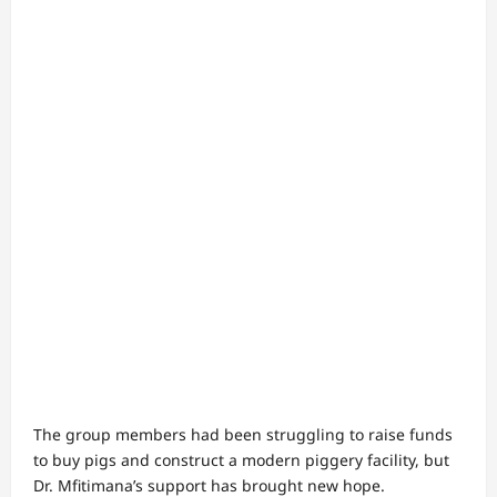
The group members had been struggling to raise funds
to buy pigs and construct a modern piggery facility, but
Dr. Mfitimana’s support has brought new hope.