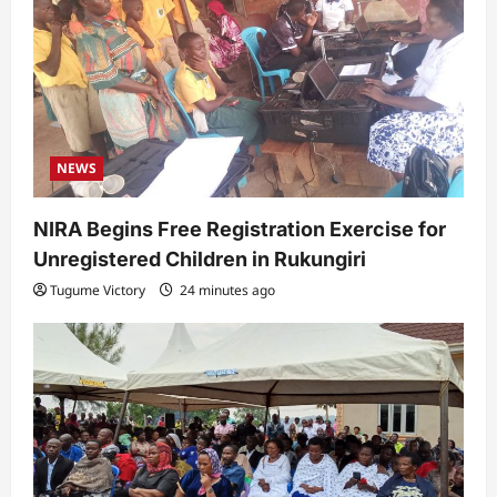
t
i
o
n
NEWS
NIRA Begins Free Registration Exercise for
Unregistered Children in Rukungiri
Tugume Victory
24 minutes ago