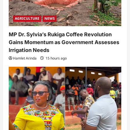
AGRICULTURE
NEWS
MP Dr. Sylvia’s Rukiga Coffee Revolution
Gains Momentum as Government Assesses
Irrigation Needs
Hamlet Arinda
15 hours ago