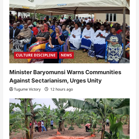
CULTURE DISCIPLINE
NEWS
Minister Baryomunsi Warns Communities
Against Sectarianism, Urges Unity
Tugume Victory
12 hours ago