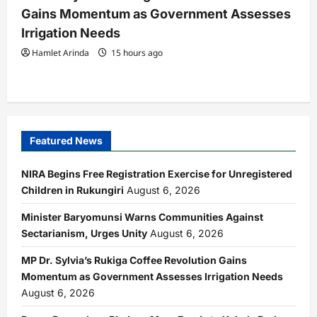
Gains Momentum as Government Assesses
Irrigation Needs
Hamlet Arinda
15 hours ago
Featured News
NIRA Begins Free Registration Exercise for Unregistered
Children in Rukungiri
August 6, 2026
Minister Baryomunsi Warns Communities Against
Sectarianism, Urges Unity
August 6, 2026
MP Dr. Sylvia’s Rukiga Coffee Revolution Gains
Momentum as Government Assesses Irrigation Needs
August 6, 2026