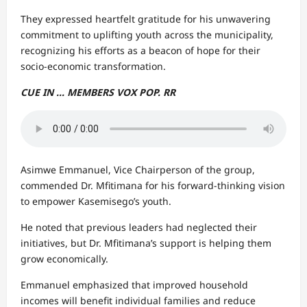
They expressed heartfelt gratitude for his unwavering
commitment to uplifting youth across the municipality,
recognizing his efforts as a beacon of hope for their
socio-economic transformation.
CUE IN … MEMBERS VOX POP. RR
Asimwe Emmanuel, Vice Chairperson of the group,
commended Dr. Mfitimana for his forward-thinking vision
to empower Kasemisego’s youth.
He noted that previous leaders had neglected their
initiatives, but Dr. Mfitimana’s support is helping them
grow economically.
Emmanuel emphasized that improved household
incomes will benefit individual families and reduce