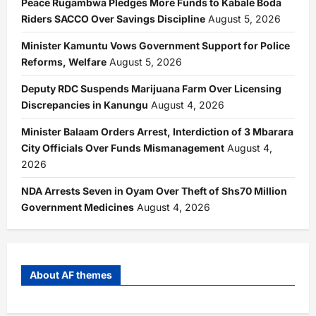
Peace Rugambwa Pledges More Funds to Kabale Boda
Riders SACCO Over Savings Discipline
August 5, 2026
Minister Kamuntu Vows Government Support for Police
Reforms, Welfare
August 5, 2026
Deputy RDC Suspends Marijuana Farm Over Licensing
Discrepancies in Kanungu
August 4, 2026
Minister Balaam Orders Arrest, Interdiction of 3 Mbarara
City Officials Over Funds Mismanagement
August 4,
2026
NDA Arrests Seven in Oyam Over Theft of Shs70 Million
Government Medicines
August 4, 2026
About AF themes