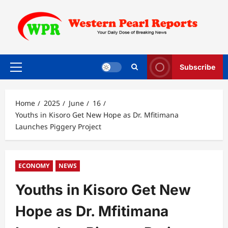
Skip
to
content
Subscribe
Primary
Menu
Home
2025
June
16
Youths in Kisoro Get New Hope as Dr. Mfitimana
Launches Piggery Project
ECONOMY
NEWS
Youths in Kisoro Get New
Hope as Dr. Mfitimana