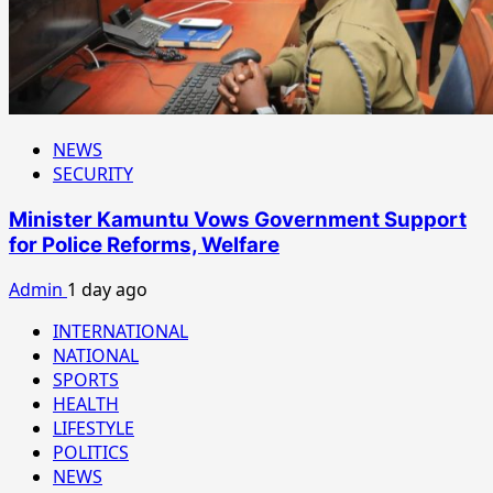
NEWS
SECURITY
Minister Kamuntu Vows Government Support
for Police Reforms, Welfare
Admin
1 day ago
INTERNATIONAL
NATIONAL
SPORTS
HEALTH
LIFESTYLE
POLITICS
NEWS