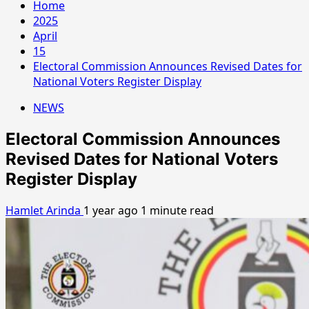
Home
2025
April
15
Electoral Commission Announces Revised Dates for
National Voters Register Display
NEWS
Electoral Commission Announces
Revised Dates for National Voters
Register Display
Hamlet Arinda
1 year ago
1 minute read