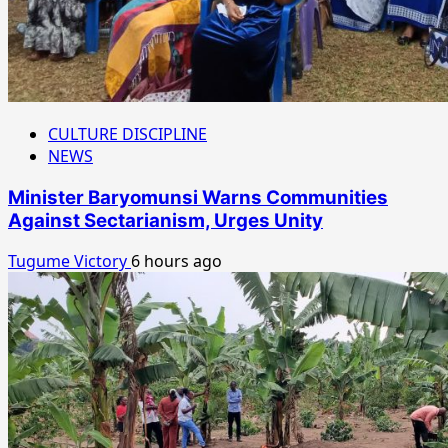
CULTURE DISCIPLINE
NEWS
Minister Baryomunsi Warns Communities
Against Sectarianism, Urges Unity
Tugume Victory
6 hours ago