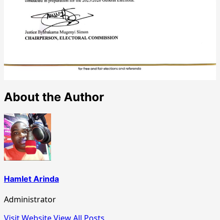
About the Author
Hamlet Arinda
Administrator
Visit Website
View All Posts