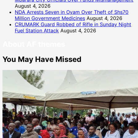
August 4, 2026
NDA Arrests Seven in Oyam Over Theft of Shs70
Million Government Medicines
August 4, 2026
CRUMARK Guard Robbed of Rifle in Sunday Night
Fuel Station Attack
August 4, 2026
About AF themes
You May Have Missed