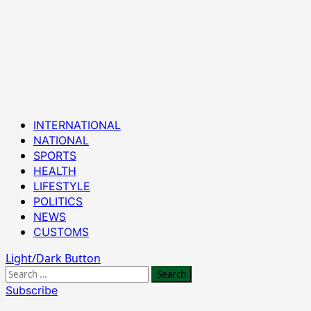
Primary
INTERNATIONAL
Menu
NATIONAL
SPORTS
HEALTH
LIFESTYLE
POLITICS
NEWS
CUSTOMS
Light/Dark Button
Search
for:
Subscribe