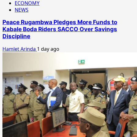
ECONOMY
NEWS
Peace Rugambwa Pledges More Funds to
Kabale Boda Riders SACCO Over Savings
Discipline
Hamlet Arinda
1 day ago