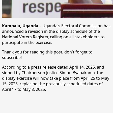
Kampala, Uganda
– Uganda’s Electoral Commission has
announced a revision in the display schedule of the
National Voters Register, calling on all stakeholders to
participate in the exercise.
Thank you for reading this post, don't forget to
subscribe!
According to a press release dated April 14, 2025, and
signed by Chairperson Justice Simon Byabakama, the
display exercise will now take place from April 25 to May
15, 2025, replacing the previously scheduled dates of
April 17 to May 8, 2025.