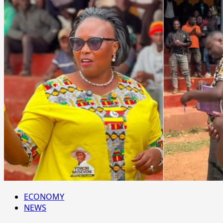
ECONOMY
NEWS