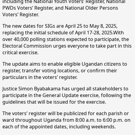
including the National Youth Voters’ Register, National
PWDs Voters’ Register, and National Older Persons
Voters’ Register.
The new dates for SIGs are April 25 to May 8, 2025,
replacing the initial schedule of April 17-28, 2025.With
over 40,000 polling stations expected to participate, the
Electoral Commission urges everyone to take part in this
critical exercise.
The update aims to enable eligible Ugandan citizens to
register, transfer voting locations, or confirm their
particulars in the voters’ register.
Justice Simon Byabakama has urged all stakeholders to
participate in the General Update exercise, following the
guidelines that will be issued for the exercise.
The voters’ register will be publicized for each parish or
ward throughout Uganda from 8:00 a.m. to 6:00 p.m. on
each of the appointed dates, including weekends.