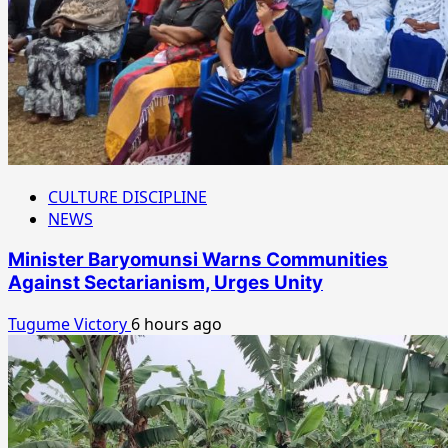
CULTURE DISCIPLINE
NEWS
Minister Baryomunsi Warns Communities
Against Sectarianism, Urges Unity
Tugume Victory
6 hours ago