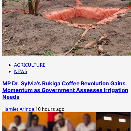
AGRICULTURE
NEWS
MP Dr. Sylvia’s Rukiga Coffee Revolution Gains
Momentum as Government Assesses Irrigation
Needs
Hamlet Arinda
10 hours ago