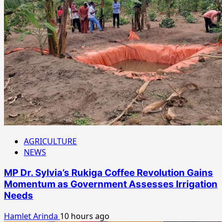
AGRICULTURE
NEWS
MP Dr. Sylvia’s Rukiga Coffee Revolution Gains
Momentum as Government Assesses Irrigation
Needs
Hamlet Arinda
10 hours ago