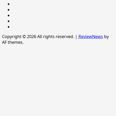
POLITICS
Sample
Page
SPORTS
Sports
The
News
Copyright © 2026 All rights reserved.
|
ReviewNews
by
AF themes.