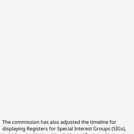
The commission has also adjusted the timeline for
displaying Registers for Special Interest Groups (SIGs),