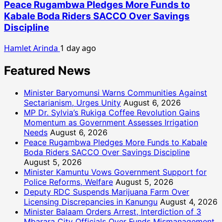
Peace Rugambwa Pledges More Funds to
Kabale Boda Riders SACCO Over Savings
Discipline
Hamlet Arinda
1 day ago
Featured News
Minister Baryomunsi Warns Communities Against
Sectarianism, Urges Unity
August 6, 2026
MP Dr. Sylvia’s Rukiga Coffee Revolution Gains
Momentum as Government Assesses Irrigation
Needs
August 6, 2026
Peace Rugambwa Pledges More Funds to Kabale
Boda Riders SACCO Over Savings Discipline
August 5, 2026
Minister Kamuntu Vows Government Support for
Police Reforms, Welfare
August 5, 2026
Deputy RDC Suspends Marijuana Farm Over
Licensing Discrepancies in Kanungu
August 4, 2026
Minister Balaam Orders Arrest, Interdiction of 3
Mbarara City Officials Over Funds Mismanagement