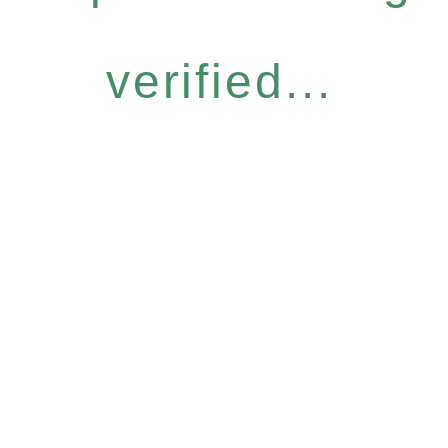
verified...