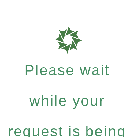
Please wait
while your
request is being